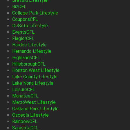
Brevard Lifestyle
BizCFL
College Park Lifestyle
CouponsCFL
DeSoto Lifestyle
EventsCFL
FlaglerCFL
Hardee Lifestyle
Hernando Lifestyle
HighlandsCFL
HillsboroughCFL
Horizon West Lifestyle
Lake County Lifestyle
Lake Nona Lifestyle
LeisureCFL
ManateeCFL
MetroWest Lifestyle
Oakland Park Lifestyle
Osceola Lifestyle
RainbowCFL
SarasotaCFL