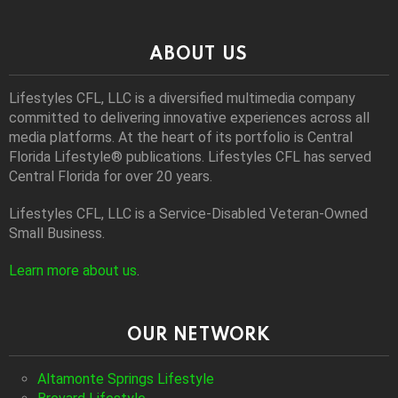
ABOUT US
Lifestyles CFL, LLC is a diversiﬁed multimedia company
committed to delivering innovative experiences across all
media platforms. At the heart of its portfolio is Central
Florida Lifestyle® publications. Lifestyles CFL has served
Central Florida for over 20 years.
Lifestyles CFL, LLC is a Service-Disabled Veteran-Owned
Small Business.
Learn more about us
.
OUR NETWORK
Altamonte Springs Lifestyle