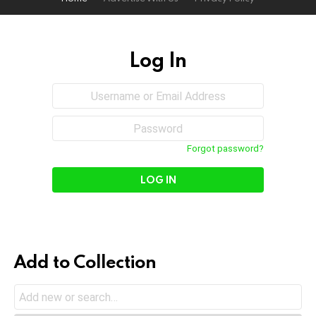
Log In
Sign
Username
or
In
Email
Password
Address
Forgot password?
Add to Collection