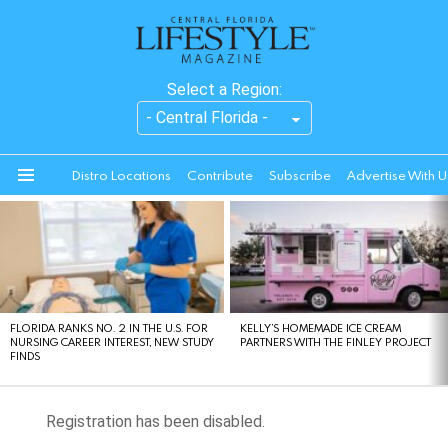
Select a Region:
Distro Locations
Contribute
Subscribe
Advertise With U
Menu
LATEST
STORIES
FLORIDA RANKS NO. 2 IN THE U.S. FOR
KELLY’S HOMEMADE ICE CREAM
NURSING CAREER INTEREST, NEW STUDY
PARTNERS WITH THE FINLEY PROJECT
FINDS
Registration has been disabled.