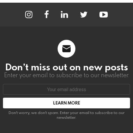
instagram
facebook
linkedin
twitter
youtube
Don’t miss out on new posts
Enter your email to subscribe to our newsletter.
Email
address:
Don't worry, we don't spam. Enter your email to subscribe to our
newsletter.