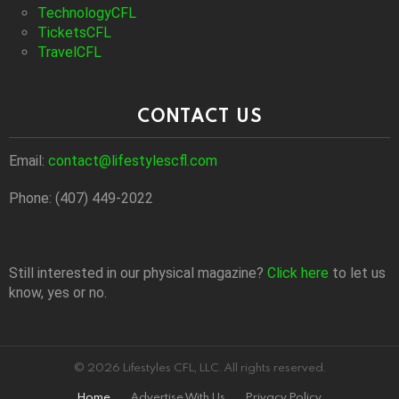
TechnologyCFL
TicketsCFL
TravelCFL
CONTACT US
Email:
contact@lifestylescfl.com
Phone: (407) 449-2022
Still interested in our physical magazine?
Click here
to let us
know, yes or no.
© 2026 Lifestyles CFL, LLC. All rights reserved.
Home
Advertise With Us
Privacy Policy