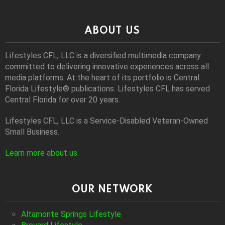
ABOUT US
Lifestyles CFL, LLC is a diversiﬁed multimedia company
committed to delivering innovative experiences across all
media platforms. At the heart of its portfolio is Central
Florida Lifestyle® publications. Lifestyles CFL has served
Central Florida for over 20 years.
Lifestyles CFL, LLC is a Service-Disabled Veteran-Owned
Small Business.
Learn more about us
.
OUR NETWORK
Altamonte Springs Lifestyle