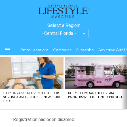
Select a Region:
Distro Locations
Contribute
Subscribe
Advertise With U
Menu
LATEST
STORIES
FLORIDA RANKS NO. 2 IN THE U.S. FOR
KELLY’S HOMEMADE ICE CREAM
NURSING CAREER INTEREST, NEW STUDY
PARTNERS WITH THE FINLEY PROJECT
FINDS
Registration has been disabled.