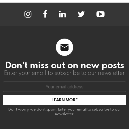
instagram
facebook
linkedin
twitter
youtube
Don’t miss out on new posts
Enter your email to subscribe to our newsletter.
Email
address:
Don't worry, we don't spam. Enter your email to subscribe to our
newsletter.