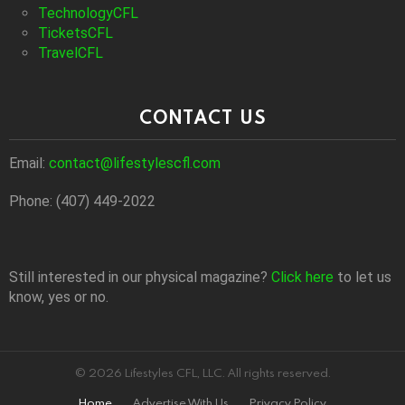
TechnologyCFL
TicketsCFL
TravelCFL
CONTACT US
Email:
contact@lifestylescfl.com
Phone: (407) 449-2022
Still interested in our physical magazine?
Click here
to let us
know, yes or no.
© 2026 Lifestyles CFL, LLC. All rights reserved.
Home
Advertise With Us
Privacy Policy