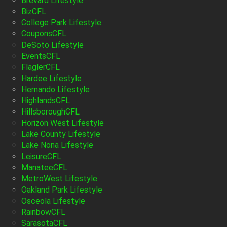
Brevard Lifestyle
BizCFL
College Park Lifestyle
CouponsCFL
DeSoto Lifestyle
EventsCFL
FlaglerCFL
Hardee Lifestyle
Hernando Lifestyle
HighlandsCFL
HillsboroughCFL
Horizon West Lifestyle
Lake County Lifestyle
Lake Nona Lifestyle
LeisureCFL
ManateeCFL
MetroWest Lifestyle
Oakland Park Lifestyle
Osceola Lifestyle
RainbowCFL
SarasotaCFL