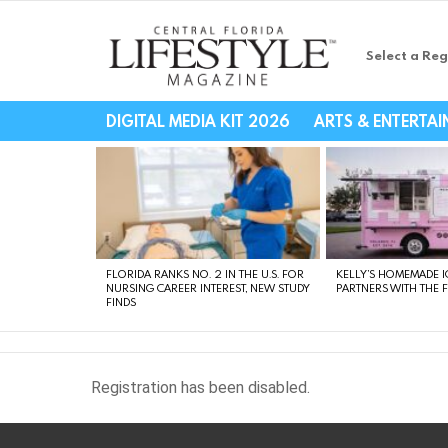
Select a Reg
Central Florida Li
DIGITAL MEDIA KIT 2026
ARTS & ENTERTA
LATEST
STORIES
FLORIDA RANKS NO. 2 IN THE U.S. FOR
KELLY’S HOMEMADE I
NURSING CAREER INTEREST, NEW STUDY
PARTNERS WITH THE 
FINDS
Registration has been disabled.