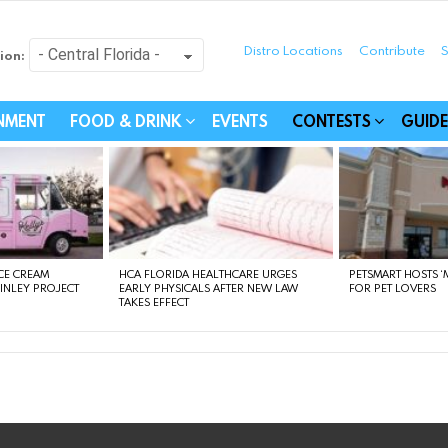
Distro Locations
Contribute
S
ion:
festyle - Connecting Com
INMENT
FOOD & DRINK
EVENTS
CONTESTS
GUIDE
CE CREAM
HCA FLORIDA HEALTHCARE URGES
PETSMART HOSTS ‘M
FINLEY PROJECT
EARLY PHYSICALS AFTER NEW LAW
FOR PET LOVERS
TAKES EFFECT
instagram
facebook
linkedin
twitter
youtube