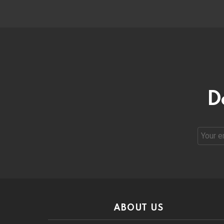
D
Email
address
ABOUT US