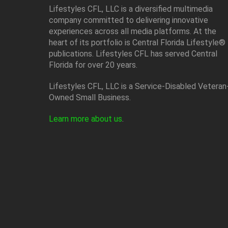
Lifestyles CFL, LLC is a diversiﬁed multimedia
company committed to delivering innovative
experiences across all media platforms. At the
heart of its portfolio is Central Florida Lifestyle®
publications. Lifestyles CFL has served Central
Florida for over 20 years.
Lifestyles CFL, LLC is a Service-Disabled Veteran
Owned Small Business.
Learn more about us
.