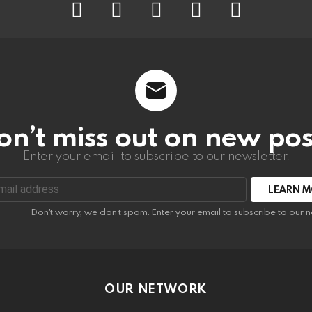
on’t miss out on new pos
Enter your email to subscribe to our newsletter.
:
Don't worry, we don't spam. Enter your email to subscribe to our n
OUR NETWORK