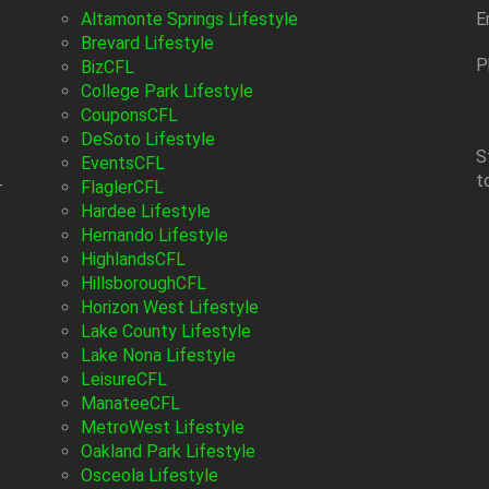
Altamonte Springs Lifestyle
E
Brevard Lifestyle
P
BizCFL
College Park Lifestyle
CouponsCFL
DeSoto Lifestyle
S
EventsCFL
t
-
FlaglerCFL
Hardee Lifestyle
Hernando Lifestyle
HighlandsCFL
HillsboroughCFL
Horizon West Lifestyle
Lake County Lifestyle
Lake Nona Lifestyle
LeisureCFL
ManateeCFL
MetroWest Lifestyle
Oakland Park Lifestyle
Osceola Lifestyle