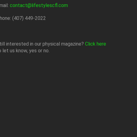
mail:
contact@lifestylescfl.com
hone: (407) 449-2022
till interested in our physical magazine?
Click here
o let us know, yes or no.