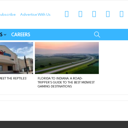
instagram
facebook
linkedin
twitter
yo
ubscribe
Advertise With Us
munities
SEARCH
S
CAREERS
EET THE REPTILES’
FLORIDA TO INDIANA: A ROAD-
TRIPPER’S GUIDE TO THE BEST MIDWEST
GAMING DESTINATIONS