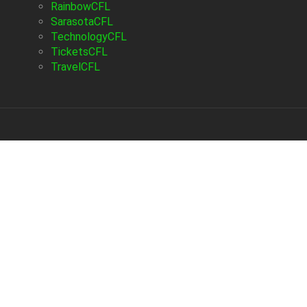
RainbowCFL
SarasotaCFL
TechnologyCFL
TicketsCFL
TravelCFL