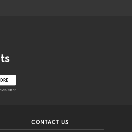
ts
ewsletter.
CONTACT US