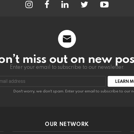
on’t miss out on new pos
Enter your email to subscribe to our newsletter.
:
Don't worry, we don't spam. Enter your email to subscribe to our n
OUR NETWORK