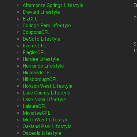
Altamonte Springs Lifestyle
E
Brevard Lifestyle
P
BizCFL
College Park Lifestyle
CouponsCFL
DeSoto Lifestyle
S
EventsCFL
t
-
FlaglerCFL
Hardee Lifestyle
Hernando Lifestyle
HighlandsCFL
HillsboroughCFL
Horizon West Lifestyle
Lake County Lifestyle
Lake Nona Lifestyle
LeisureCFL
ManateeCFL
MetroWest Lifestyle
Oakland Park Lifestyle
Osceola Lifestyle