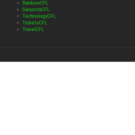
RainbowCFL
SarasotaCFL
TechnologyCFL
TicketsCFL
TravelCFL