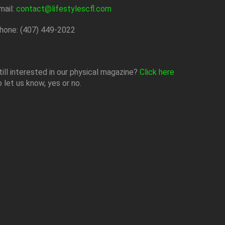
mail:
contact@lifestylescfl.com
hone: (407) 449-2022
till interested in our physical magazine?
Click here
o let us know, yes or no.