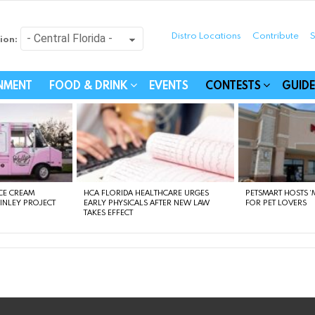
Distro Locations
Contribute
S
ion:
festyle - Connecting Com
INMENT
FOOD & DRINK
EVENTS
CONTESTS
GUIDE
CE CREAM
HCA FLORIDA HEALTHCARE URGES
PETSMART HOSTS ‘M
FINLEY PROJECT
EARLY PHYSICALS AFTER NEW LAW
FOR PET LOVERS
TAKES EFFECT
instagram
facebook
linkedin
twitter
youtube