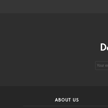
D
Email
address
ABOUT US