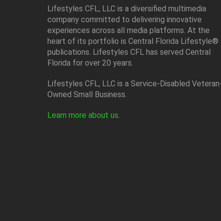
Lifestyles CFL, LLC is a diversiﬁed multimedia
company committed to delivering innovative
experiences across all media platforms. At the
heart of its portfolio is Central Florida Lifestyle®
publications. Lifestyles CFL has served Central
Florida for over 20 years.
Lifestyles CFL, LLC is a Service-Disabled Veteran
Owned Small Business.
Learn more about us
.