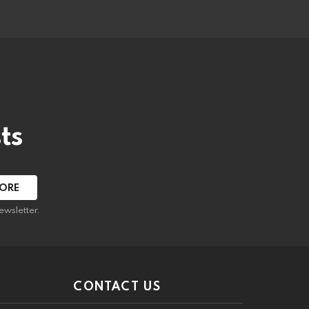
ts
ewsletter.
CONTACT US