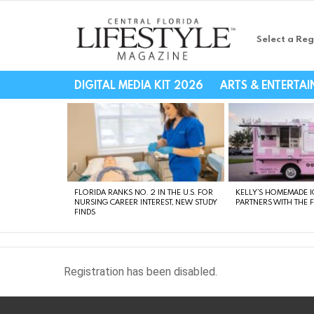
Select a Reg
Central Florida Li
DIGITAL MEDIA KIT 2026
ARTS & ENTERTA
LATEST
STORIES
FLORIDA RANKS NO. 2 IN THE U.S. FOR
KELLY’S HOMEMADE I
NURSING CAREER INTEREST, NEW STUDY
PARTNERS WITH THE 
FINDS
Registration has been disabled.