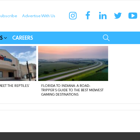
instagram
facebook
linkedin
twitter
yo
ubscribe
Advertise With Us
munities
SEARCH
S
CAREERS
EET THE REPTILES’
FLORIDA TO INDIANA: A ROAD-
TRIPPER’S GUIDE TO THE BEST MIDWEST
GAMING DESTINATIONS