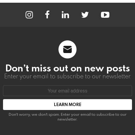
instagram
facebook
linkedin
twitter
youtube
Don’t miss out on new posts
Enter your email to subscribe to our newsletter.
Email
address:
Don't worry, we don't spam. Enter your email to subscribe to our
newsletter.