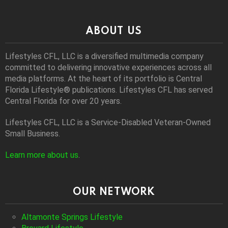
ABOUT US
Lifestyles CFL, LLC is a diversiﬁed multimedia company
committed to delivering innovative experiences across all
media platforms. At the heart of its portfolio is Central
Florida Lifestyle® publications. Lifestyles CFL has served
Central Florida for over 20 years.
Lifestyles CFL, LLC is a Service-Disabled Veteran-Owned
Small Business.
Learn more about us
.
OUR NETWORK
Altamonte Springs Lifestyle