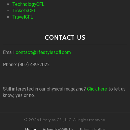
TechnologyCFL
TicketsCFL
TravelCFL
CONTACT US
Email:
contact@lifestylescfl.com
Phone: (407) 449-2022
Still interested in our physical magazine?
Click here
to let us
know, yes or no.
© 2026 Lifestyles CFL, LLC. All rights reserved.
Home
Advertise With Us
Privacy Policy