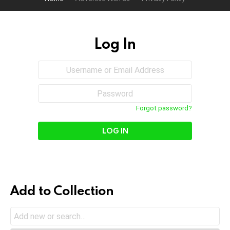
Log In
Sign
Username
or
In
Email
Password
Address
Forgot password?
Add to Collection