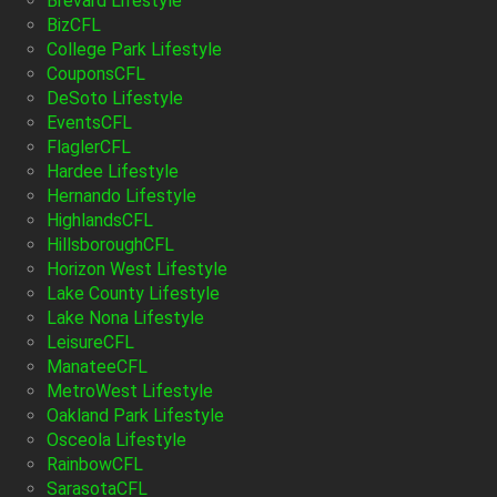
Brevard Lifestyle
BizCFL
College Park Lifestyle
CouponsCFL
DeSoto Lifestyle
EventsCFL
FlaglerCFL
Hardee Lifestyle
Hernando Lifestyle
HighlandsCFL
HillsboroughCFL
Horizon West Lifestyle
Lake County Lifestyle
Lake Nona Lifestyle
LeisureCFL
ManateeCFL
MetroWest Lifestyle
Oakland Park Lifestyle
Osceola Lifestyle
RainbowCFL
SarasotaCFL