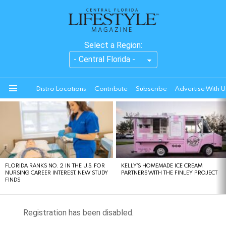
Select a Region:
Distro Locations
Contribute
Subscribe
Advertise With U
Menu
LATEST
STORIES
FLORIDA RANKS NO. 2 IN THE U.S. FOR
KELLY’S HOMEMADE ICE CREAM
NURSING CAREER INTEREST, NEW STUDY
PARTNERS WITH THE FINLEY PROJECT
FINDS
Registration has been disabled.