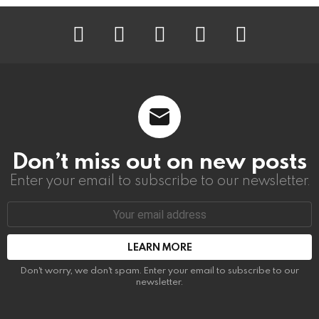
instagram
facebook
linkedin
twitter
youtube
Don’t miss out on new posts
Enter your email to subscribe to our newsletter.
Email
address:
Don't worry, we don't spam. Enter your email to subscribe to our
newsletter.