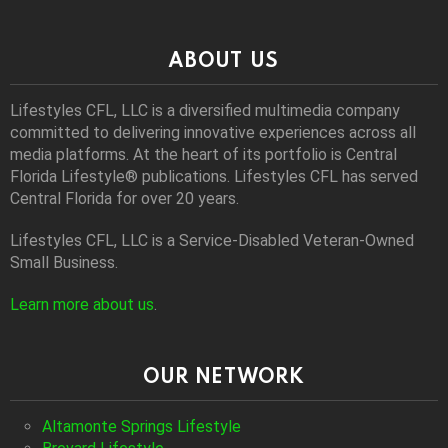
ABOUT US
Lifestyles CFL, LLC is a diversiﬁed multimedia company
committed to delivering innovative experiences across all
media platforms. At the heart of its portfolio is Central
Florida Lifestyle® publications. Lifestyles CFL has served
Central Florida for over 20 years.
Lifestyles CFL, LLC is a Service-Disabled Veteran-Owned
Small Business.
Learn more about us
.
OUR NETWORK
Altamonte Springs Lifestyle