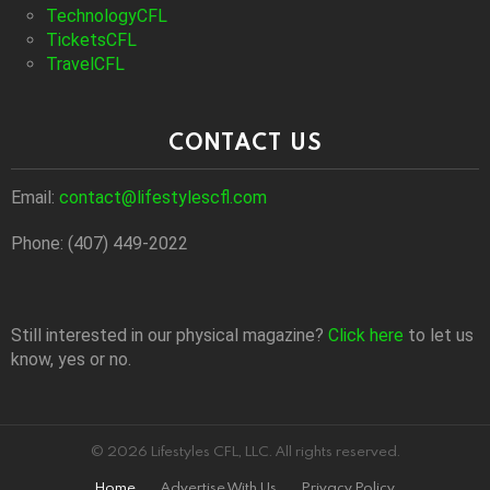
TechnologyCFL
TicketsCFL
TravelCFL
CONTACT US
Email:
contact@lifestylescfl.com
Phone: (407) 449-2022
Still interested in our physical magazine?
Click here
to let us
know, yes or no.
© 2026 Lifestyles CFL, LLC. All rights reserved.
Home
Advertise With Us
Privacy Policy