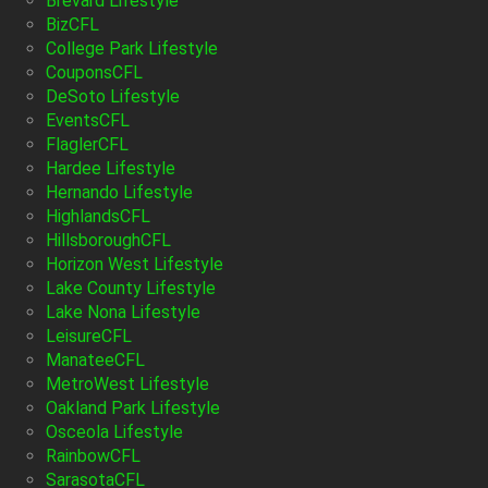
Brevard Lifestyle
BizCFL
College Park Lifestyle
CouponsCFL
DeSoto Lifestyle
EventsCFL
FlaglerCFL
Hardee Lifestyle
Hernando Lifestyle
HighlandsCFL
HillsboroughCFL
Horizon West Lifestyle
Lake County Lifestyle
Lake Nona Lifestyle
LeisureCFL
ManateeCFL
MetroWest Lifestyle
Oakland Park Lifestyle
Osceola Lifestyle
RainbowCFL
SarasotaCFL