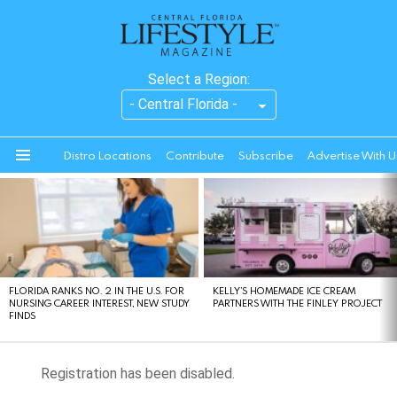
Select a Region:
Distro Locations
Contribute
Subscribe
Advertise With U
Menu
LATEST
STORIES
FLORIDA RANKS NO. 2 IN THE U.S. FOR
KELLY’S HOMEMADE ICE CREAM
NURSING CAREER INTEREST, NEW STUDY
PARTNERS WITH THE FINLEY PROJECT
FINDS
Registration has been disabled.