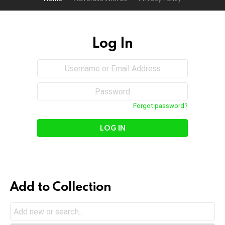
Log In
Sign
Username
or
In
Email
Password
Address
Forgot password?
Add to Collection