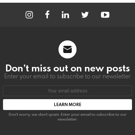
instagram
facebook
linkedin
twitter
youtube
Don’t miss out on new posts
Enter your email to subscribe to our newsletter.
Email
address:
Don't worry, we don't spam. Enter your email to subscribe to our
newsletter.