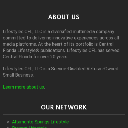
ABOUT US
Lifestyles CFL, LLC is a diversiﬁed multimedia company
committed to delivering innovative experiences across all
media platforms. At the heart of its portfolio is Central
Florida Lifestyle® publications. Lifestyles CFL has served
Central Florida for over 20 years.
Lifestyles CFL, LLC is a Service-Disabled Veteran-Owned
Small Business.
Learn more about us
.
OUR NETWORK
Altamonte Springs Lifestyle