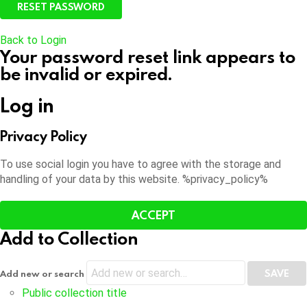
Back to Login
Your password reset link appears to
be invalid or expired.
Log in
Privacy Policy
To use social login you have to agree with the storage and
handling of your data by this website. %privacy_policy%
ACCEPT
Add to Collection
Add new or search
Public collection title