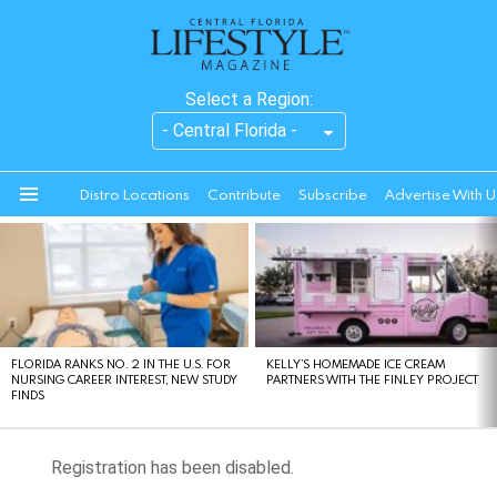
Select a Region:
Distro Locations
Contribute
Subscribe
Advertise With U
Menu
LATEST
STORIES
FLORIDA RANKS NO. 2 IN THE U.S. FOR
KELLY’S HOMEMADE ICE CREAM
NURSING CAREER INTEREST, NEW STUDY
PARTNERS WITH THE FINLEY PROJECT
FINDS
Registration has been disabled.