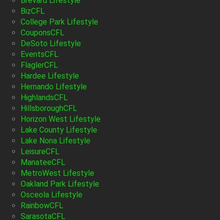
Brevard Lifestyle
BizCFL
College Park Lifestyle
CouponsCFL
DeSoto Lifestyle
EventsCFL
FlaglerCFL
Hardee Lifestyle
Hernando Lifestyle
HighlandsCFL
HillsboroughCFL
Horizon West Lifestyle
Lake County Lifestyle
Lake Nona Lifestyle
LeisureCFL
ManateeCFL
MetroWest Lifestyle
Oakland Park Lifestyle
Osceola Lifestyle
RainbowCFL
SarasotaCFL