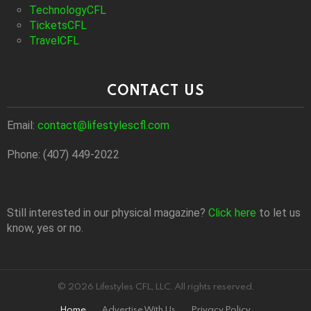
TechnologyCFL
TicketsCFL
TravelCFL
CONTACT US
Email:
contact@lifestylescfl.com
Phone: (407) 449-2022
Still interested in our physical magazine?
Click here
to let us
know, yes or no.
© 2026 Lifestyles CFL, LLC. All rights reserved.
Home
Advertise With Us
Privacy Policy