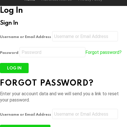
Log In
Sign In
Username or Email Address
Forgot password?
Password
FORGOT PASSWORD?
Enter your account data and we will send you a link to reset
your password.
Username or Email Address