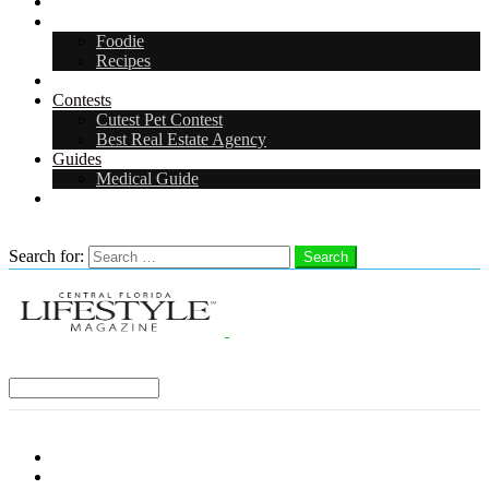
Arts & Entertainment
Food & Drink
Foodie
Recipes
Events
Contests
Cutest Pet Contest
Best Real Estate Agency
Guides
Medical Guide
Careers
Search
Search for:
Search
Select a Region:
Menu
Distro Locations
Contribute