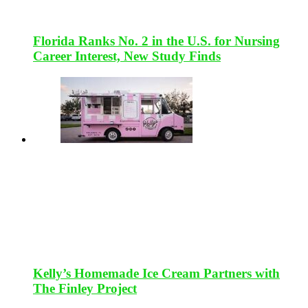
Florida Ranks No. 2 in the U.S. for Nursing
Career Interest, New Study Finds
Kelly’s Homemade Ice Cream Partners with
The Finley Project