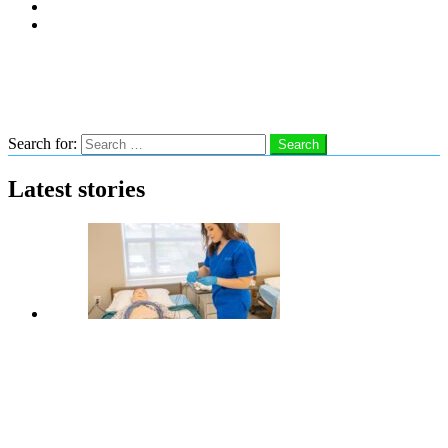
Subscribe
Advertise With Us
Follow us
Search
Search for:
Search
Latest stories