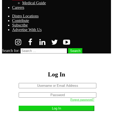
Medical Guide
Careers
Distro Locations
Contribute
Subscribe
Advertise With Us
Search for:
Search
Log In
Username
or
Sign
Email
Password
In
Address
Forgot password?