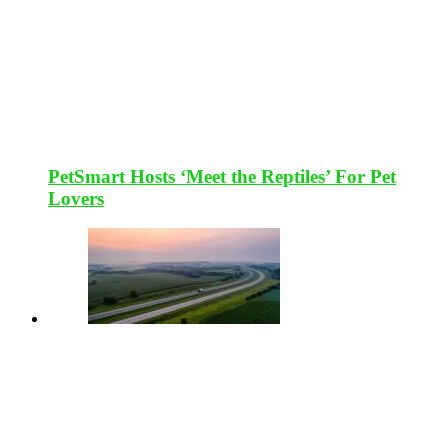
PetSmart Hosts ‘Meet the Reptiles’ For Pet
Lovers