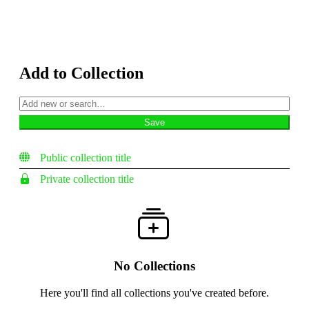
Add to Collection
Public collection title
Private collection title
No Collections
Here you'll find all collections you've created before.