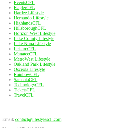
EventsCFL
FlaglerCFL
Hardee Lifestyle
Hernando Lifestyle
HighlandsCFL
HillsboroughCFL
Horizon West Lifestyle
Lake County Lifestyle
Lake Nona Lifestyle
LeisureCFL
ManateeCFL
MetroWest Lifestyle
Oakland Park Lifestyle
Osceola Lifestyle
RainbowCFL
SarasotaCFL
TechnologyCFL
TicketsCFL
TravelCFL
Contact Us
Email:
contact@lifestylescfl.com