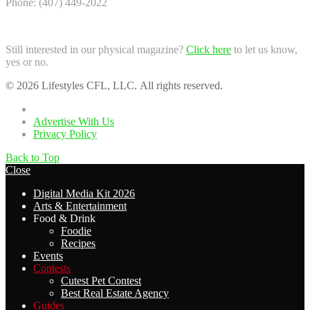
Phone: (407) 449-2022
Still interested in our physical magazine?
Click here
to let us know,
yes or no.
© 2026 Lifestyles CFL, LLC. All rights reserved.
Home
Advertise With Us
Privacy Policy
Back to Top
Close
Digital Media Kit 2026
Arts & Entertainment
Food & Drink
Foodie
Recipes
Events
Contests
Cutest Pet Contest
Best Real Estate Agency
Guides