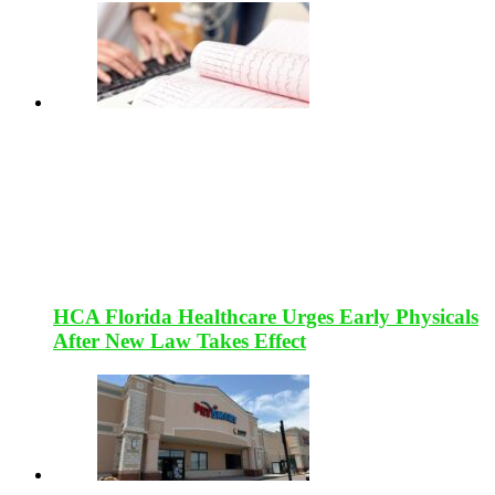
HCA Florida Healthcare Urges Early Physicals
After New Law Takes Effect