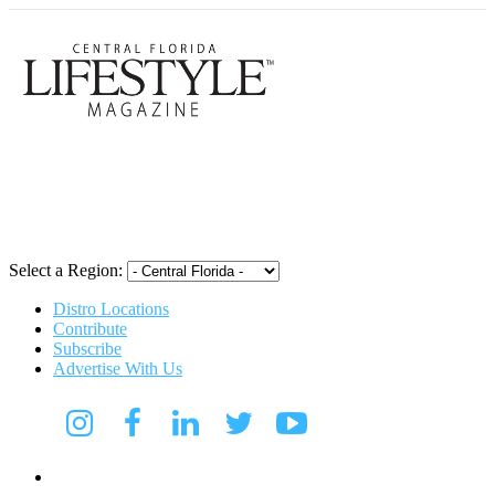
Central Flori
Select a Region:
Distro Locations
Contribute
Subscribe
Advertise With Us
Digital Media Kit 2026