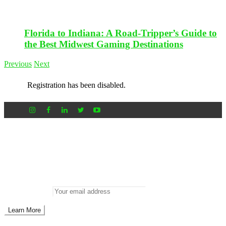
Florida to Indiana: A Road-Tripper’s Guide to
the Best Midwest Gaming Destinations
Previous
Next
Registration has been disabled.
Newsletter
Don’t miss out on new posts
Enter your email to subscribe to our newsletter.
Email address: