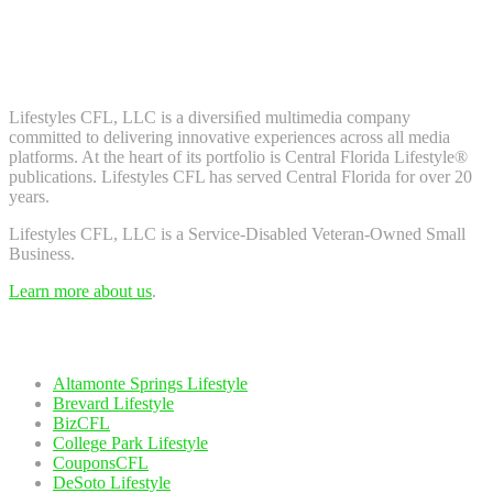
Don't worry, we don't spam. Enter your email to subscribe to our
newsletter.
About Us
Lifestyles CFL, LLC is a diversiﬁed multimedia company
committed to delivering innovative experiences across all media
platforms. At the heart of its portfolio is Central Florida Lifestyle®
publications. Lifestyles CFL has served Central Florida for over 20
years.
Lifestyles CFL, LLC is a Service-Disabled Veteran-Owned Small
Business.
Learn more about us
.
Our Network
Altamonte Springs Lifestyle
Brevard Lifestyle
BizCFL
College Park Lifestyle
CouponsCFL
DeSoto Lifestyle