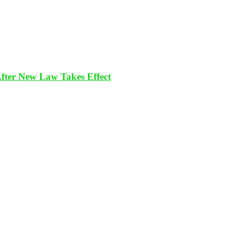
After New Law Takes Effect