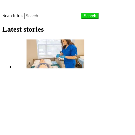
Search
Search for:
Search
Latest stories