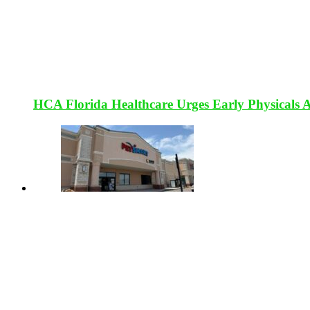
HCA Florida Healthcare Urges Early Physicals 