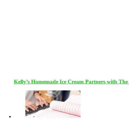
Kelly’s Homemade Ice Cream Partners with The 