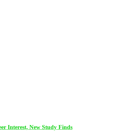
eer Interest, New Study Finds