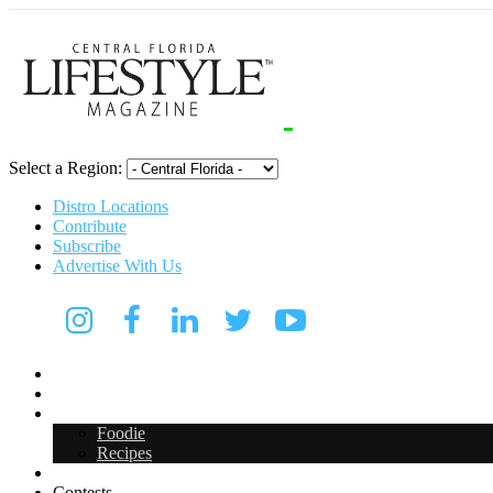
Select a Region:
Distro Locations
Contribute
Subscribe
Advertise With Us
Digital Media Kit 2026
Arts & Entertainment
Food & Drink
Foodie
Recipes
Events
Contests