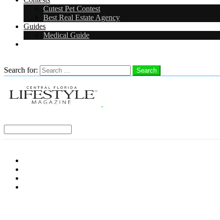
Cutest Pet Contest
Best Real Estate Agency
Guides
Medical Guide
Careers
Search
Search for:
Search
Select a Region:
Menu
Distro Locations
Contribute
Subscribe
Advertise With Us
Follow us