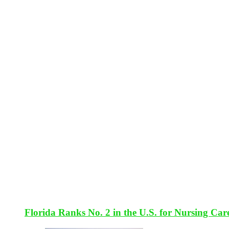
Florida Ranks No. 2 in the U.S. for Nursing Car