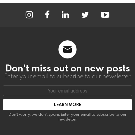
instagram
facebook
linkedin
twitter
youtube
Don’t miss out on new posts
Enter your email to subscribe to our newsletter.
Email
address:
Don't worry, we don't spam. Enter your email to subscribe to our
newsletter.