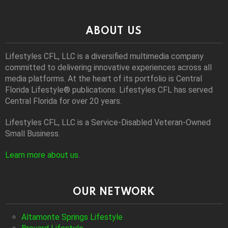
ABOUT US
Lifestyles CFL, LLC is a diversiﬁed multimedia company
committed to delivering innovative experiences across all
media platforms. At the heart of its portfolio is Central
Florida Lifestyle® publications. Lifestyles CFL has served
Central Florida for over 20 years.
Lifestyles CFL, LLC is a Service-Disabled Veteran-Owned
Small Business.
Learn more about us
.
OUR NETWORK
Altamonte Springs Lifestyle