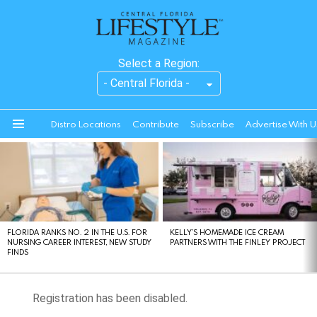
Select a Region:
Distro Locations
Contribute
Subscribe
Advertise With U
Menu
LATEST
STORIES
FLORIDA RANKS NO. 2 IN THE U.S. FOR
KELLY’S HOMEMADE ICE CREAM
NURSING CAREER INTEREST, NEW STUDY
PARTNERS WITH THE FINLEY PROJECT
FINDS
Registration has been disabled.