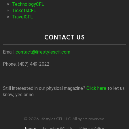
TechnologyCFL
TicketsCFL
TravelCFL
CONTACT US
Email:
contact@lifestylescfl.com
Phone: (407) 449-2022
Still interested in our physical magazine?
Click here
to let us
know, yes or no.
© 2026 Lifestyles CFL, LLC. All rights reserved.
Home
Advertise With Us
Privacy Policy