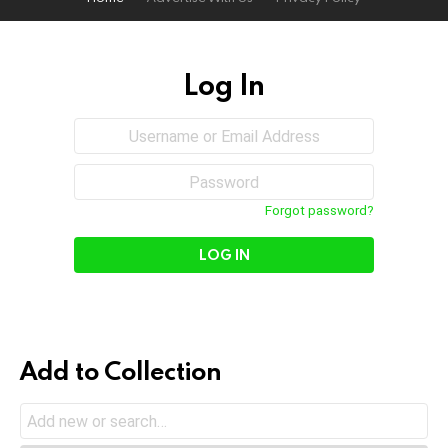
Log In
Sign
Username
or
In
Email
Password
Address
Forgot password?
Add to Collection