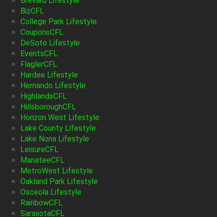
Brevard Lifestyle
BizCFL
College Park Lifestyle
CouponsCFL
DeSoto Lifestyle
EventsCFL
FlaglerCFL
Hardee Lifestyle
Hernando Lifestyle
HighlandsCFL
HillsboroughCFL
Horizon West Lifestyle
Lake County Lifestyle
Lake Nona Lifestyle
LeisureCFL
ManateeCFL
MetroWest Lifestyle
Oakland Park Lifestyle
Osceola Lifestyle
RainbowCFL
SarasotaCFL