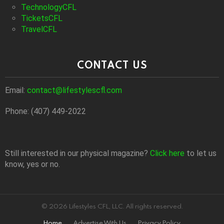
TechnologyCFL
TicketsCFL
TravelCFL
CONTACT US
Email:
contact@lifestylescfl.com
Phone: (407) 449-2022
Still interested in our physical magazine?
Click here
to let us
know, yes or no.
© 2026 Lifestyles CFL, LLC. All rights reserved.
Home
Advertise With Us
Privacy Policy