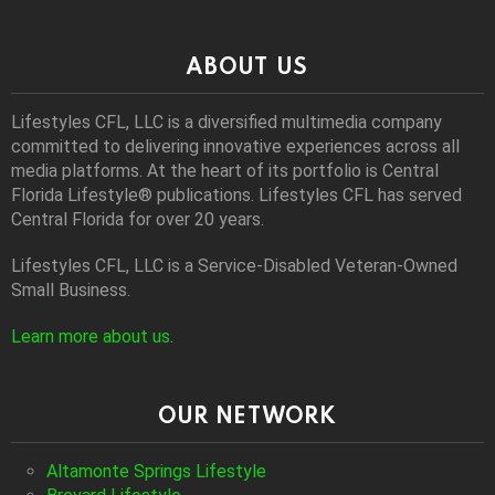
ABOUT US
Lifestyles CFL, LLC is a diversiﬁed multimedia company
committed to delivering innovative experiences across all
media platforms. At the heart of its portfolio is Central
Florida Lifestyle® publications. Lifestyles CFL has served
Central Florida for over 20 years.
Lifestyles CFL, LLC is a Service-Disabled Veteran-Owned
Small Business.
Learn more about us
.
OUR NETWORK
Altamonte Springs Lifestyle