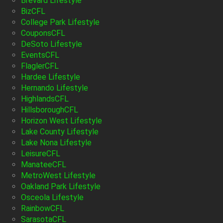
Brevard Lifestyle
BizCFL
College Park Lifestyle
CouponsCFL
DeSoto Lifestyle
EventsCFL
FlaglerCFL
Hardee Lifestyle
Hernando Lifestyle
HighlandsCFL
HillsboroughCFL
Horizon West Lifestyle
Lake County Lifestyle
Lake Nona Lifestyle
LeisureCFL
ManateeCFL
MetroWest Lifestyle
Oakland Park Lifestyle
Osceola Lifestyle
RainbowCFL
SarasotaCFL