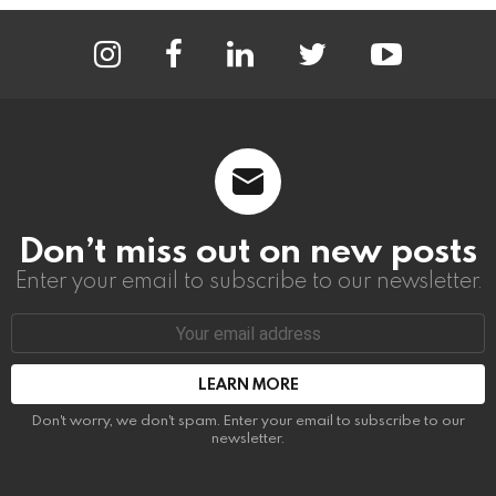
instagram
facebook
linkedin
twitter
youtube
Don’t miss out on new posts
Enter your email to subscribe to our newsletter.
Email
address:
Don't worry, we don't spam. Enter your email to subscribe to our
newsletter.