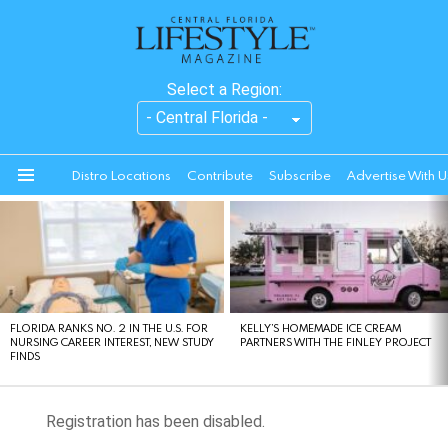
Select a Region:
Distro Locations
Contribute
Subscribe
Advertise With U
Menu
LATEST
STORIES
FLORIDA RANKS NO. 2 IN THE U.S. FOR
KELLY’S HOMEMADE ICE CREAM
NURSING CAREER INTEREST, NEW STUDY
PARTNERS WITH THE FINLEY PROJECT
FINDS
Registration has been disabled.