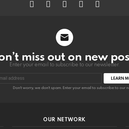
on’t miss out on new pos
Enter your email to subscribe to our newsletter.
:
Don't worry, we don't spam. Enter your email to subscribe to our n
OUR NETWORK