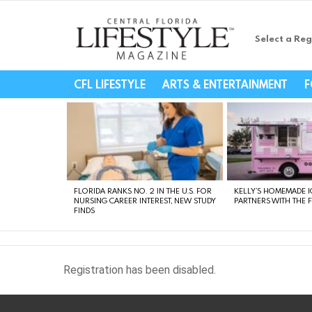
Select a Reg
Central Florida Li
CFL LIFESTYLE
ARTS & ENTERTAINMENT
F
LATEST
STORIES
FLORIDA RANKS NO. 2 IN THE U.S. FOR
KELLY’S HOMEMADE I
NURSING CAREER INTEREST, NEW STUDY
PARTNERS WITH THE 
FINDS
Registration has been disabled.