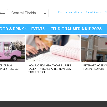
Distro Locations
Contribute
S
ion:
festyle - Connecting Com
OOD & DRINK
EVENTS
CFL DIGITAL MEDIA KIT 2026
CE CREAM
HCA FLORIDA HEALTHCARE URGES
PETSMART HOSTS ‘M
FINLEY PROJECT
EARLY PHYSICALS AFTER NEW LAW
FOR PET LOVERS
TAKES EFFECT
instagram
facebook
linkedin
twitter
youtube