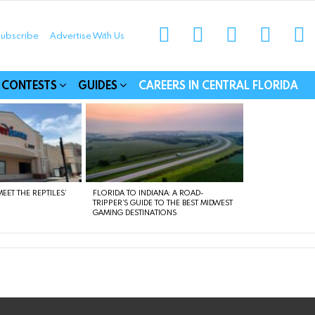
instagram
facebook
linkedin
twitter
yo
ubscribe
Advertise With Us
munities
CONTESTS
GUIDES
CAREERS IN CENTRAL FLORIDA
EET THE REPTILES’
FLORIDA TO INDIANA: A ROAD-
TRIPPER’S GUIDE TO THE BEST MIDWEST
GAMING DESTINATIONS