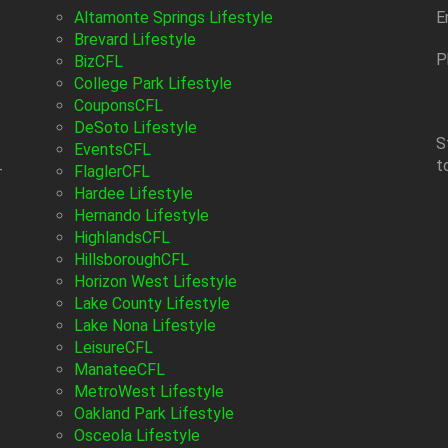
Altamonte Springs Lifestyle
E
Brevard Lifestyle
P
BizCFL
College Park Lifestyle
CouponsCFL
DeSoto Lifestyle
S
EventsCFL
t
-
FlaglerCFL
Hardee Lifestyle
Hernando Lifestyle
HighlandsCFL
HillsboroughCFL
Horizon West Lifestyle
Lake County Lifestyle
Lake Nona Lifestyle
LeisureCFL
ManateeCFL
MetroWest Lifestyle
Oakland Park Lifestyle
Osceola Lifestyle