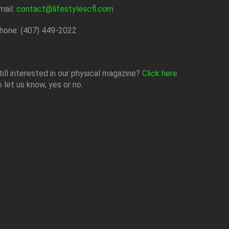
mail:
contact@lifestylescfl.com
hone: (407) 449-2022
till interested in our physical magazine?
Click here
o let us know, yes or no.