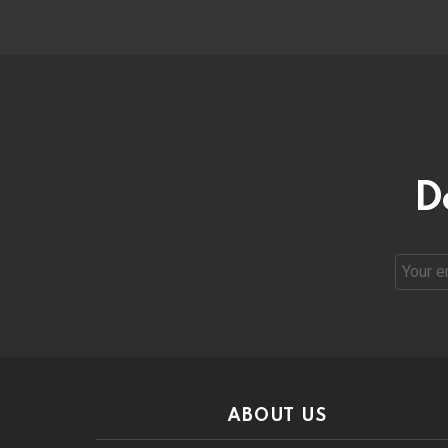
D
Email
address
ABOUT US