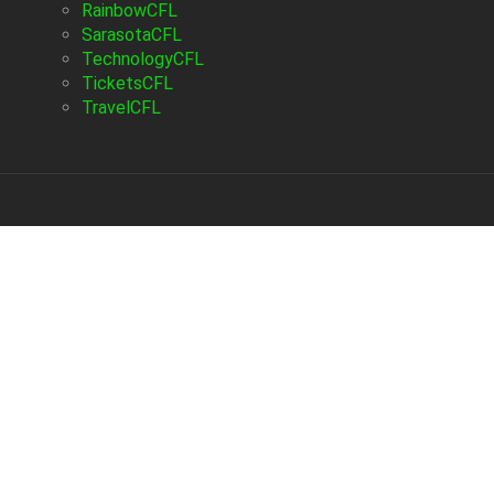
RainbowCFL
SarasotaCFL
TechnologyCFL
TicketsCFL
TravelCFL