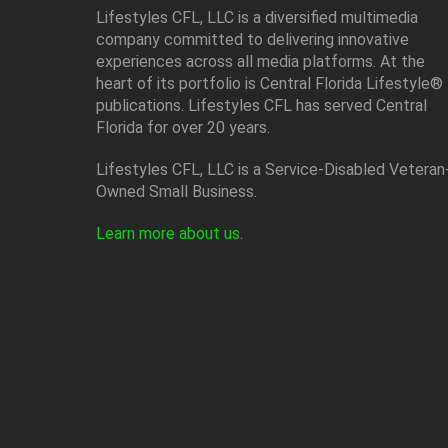
Lifestyles CFL, LLC is a diversiﬁed multimedia
company committed to delivering innovative
experiences across all media platforms. At the
heart of its portfolio is Central Florida Lifestyle®
publications. Lifestyles CFL has served Central
Florida for over 20 years.
Lifestyles CFL, LLC is a Service-Disabled Veteran
Owned Small Business.
Learn more about us
.