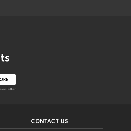
ts
ewsletter.
CONTACT US