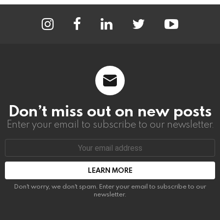
instagram
facebook
linkedin
twitter
youtube
Don’t miss out on new posts
Enter your email to subscribe to our newsletter.
Email
address:
Don't worry, we don't spam. Enter your email to subscribe to our
newsletter.