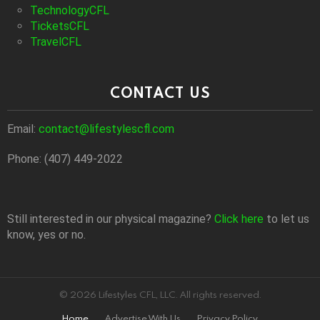
TechnologyCFL
TicketsCFL
TravelCFL
CONTACT US
Email:
contact@lifestylescfl.com
Phone: (407) 449-2022
Still interested in our physical magazine?
Click here
to let us
know, yes or no.
© 2026 Lifestyles CFL, LLC. All rights reserved.
Home
Advertise With Us
Privacy Policy