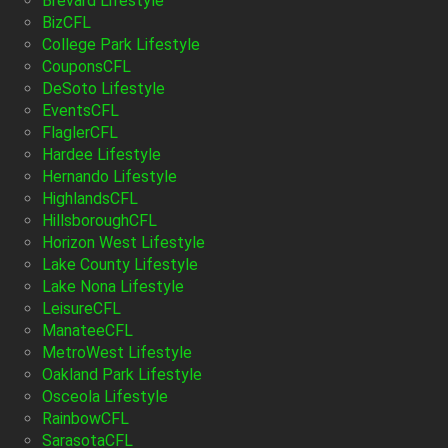
Brevard Lifestyle
BizCFL
College Park Lifestyle
CouponsCFL
DeSoto Lifestyle
EventsCFL
FlaglerCFL
Hardee Lifestyle
Hernando Lifestyle
HighlandsCFL
HillsboroughCFL
Horizon West Lifestyle
Lake County Lifestyle
Lake Nona Lifestyle
LeisureCFL
ManateeCFL
MetroWest Lifestyle
Oakland Park Lifestyle
Osceola Lifestyle
RainbowCFL
SarasotaCFL