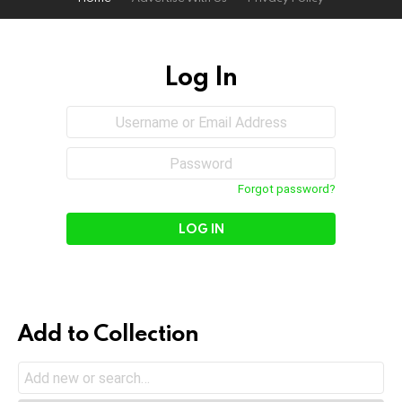
Log In
Sign
Username
or
In
Email
Password
Address
Forgot password?
Add to Collection