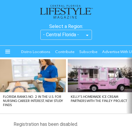
Select a Region:
Distro Locations
Contribute
Subscribe
Advertise With U
Menu
LATEST
STORIES
FLORIDA RANKS NO. 2 IN THE U.S. FOR
KELLY’S HOMEMADE ICE CREAM
NURSING CAREER INTEREST, NEW STUDY
PARTNERS WITH THE FINLEY PROJECT
FINDS
Registration has been disabled.