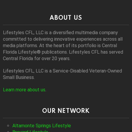
ABOUT US
Lifestyles CFL, LLC is a diversiﬁed multimedia company
committed to delivering innovative experiences across all
media platforms. At the heart of its portfolio is Central
Florida Lifestyle® publications. Lifestyles CFL has served
Central Florida for over 20 years.
Lifestyles CFL, LLC is a Service-Disabled Veteran-Owned
Small Business.
Learn more about us
.
OUR NETWORK
Altamonte Springs Lifestyle