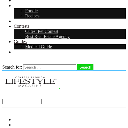
Arts & Entertainment
Food & Drink
Foodie
Recipes
Events
Contests
Cutest Pet Contest
Best Real Estate Agency
Guides
Medical Guide
Careers
Search
Search for:
Search
Select a Region:
Menu
Distro Locations
Contribute