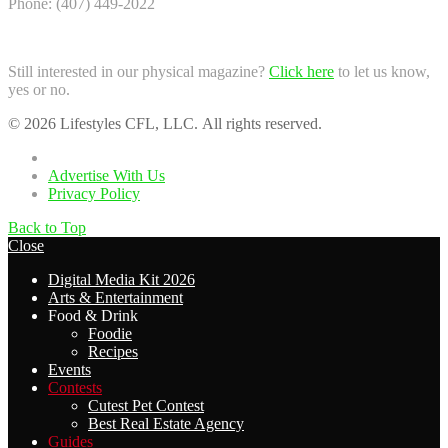
Phone: (407) 449-2022
Still interested in our physical magazine?
Click here
to let us know,
yes or no.
© 2026 Lifestyles CFL, LLC. All rights reserved.
Home
Advertise With Us
Privacy Policy
Back to Top
Close
Digital Media Kit 2026
Arts & Entertainment
Food & Drink
Foodie
Recipes
Events
Contests
Cutest Pet Contest
Best Real Estate Agency
Guides