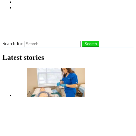
Subscribe
Advertise With Us
Follow us
Search
Search for:
Search
Latest stories