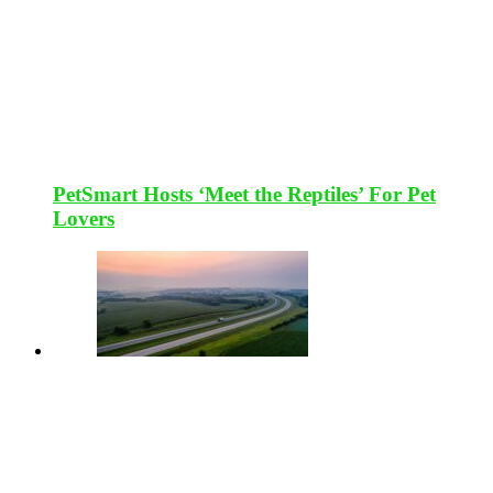
PetSmart Hosts ‘Meet the Reptiles’ For Pet
Lovers