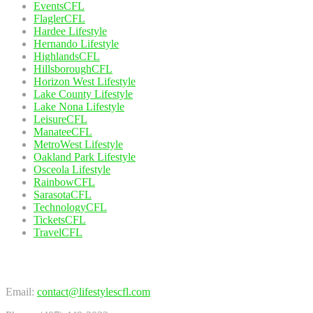
EventsCFL
FlaglerCFL
Hardee Lifestyle
Hernando Lifestyle
HighlandsCFL
HillsboroughCFL
Horizon West Lifestyle
Lake County Lifestyle
Lake Nona Lifestyle
LeisureCFL
ManateeCFL
MetroWest Lifestyle
Oakland Park Lifestyle
Osceola Lifestyle
RainbowCFL
SarasotaCFL
TechnologyCFL
TicketsCFL
TravelCFL
Contact Us
Email:
contact@lifestylescfl.com