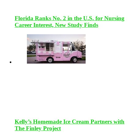
Florida Ranks No. 2 in the U.S. for Nursing
Career Interest, New Study Finds
Kelly’s Homemade Ice Cream Partners with
The Finley Project