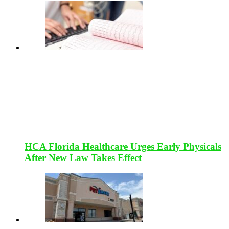
HCA Florida Healthcare Urges Early Physicals
After New Law Takes Effect