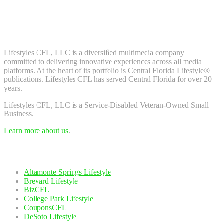
Don't worry, we don't spam. Enter your email to subscribe to our
newsletter.
About Us
Lifestyles CFL, LLC is a diversiﬁed multimedia company
committed to delivering innovative experiences across all media
platforms. At the heart of its portfolio is Central Florida Lifestyle®
publications. Lifestyles CFL has served Central Florida for over 20
years.
Lifestyles CFL, LLC is a Service-Disabled Veteran-Owned Small
Business.
Learn more about us
.
Our Network
Altamonte Springs Lifestyle
Brevard Lifestyle
BizCFL
College Park Lifestyle
CouponsCFL
DeSoto Lifestyle