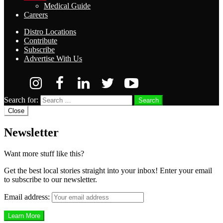
Medical Guide
Careers
Distro Locations
Contribute
Subscribe
Advertise With Us
Search for:
Search
Close
Newsletter
Want more stuff like this?
Get the best local stories straight into your inbox! Enter your email
to subscribe to our newsletter.
Email address: