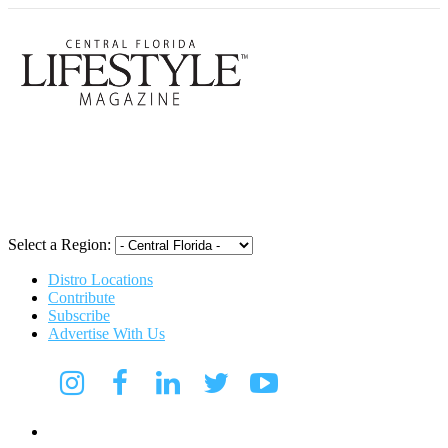
Central Flori
Select a Region:
Distro Locations
Contribute
Subscribe
Advertise With Us
Digital Media Kit 2026