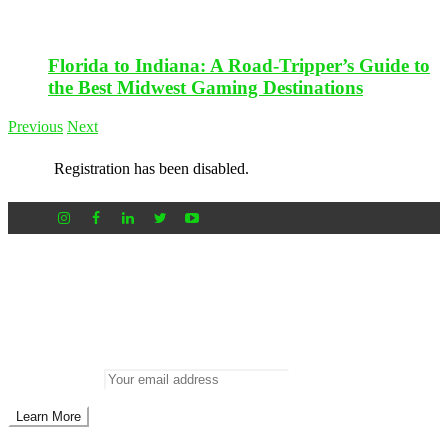
Florida to Indiana: A Road-Tripper’s Guide to
the Best Midwest Gaming Destinations
Previous
Next
Registration has been disabled.
Newsletter
Don’t miss out on new posts
Enter your email to subscribe to our newsletter.
Email address: