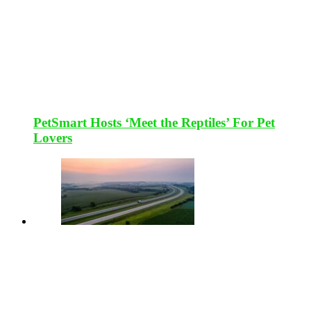
PetSmart Hosts ‘Meet the Reptiles’ For Pet
Lovers