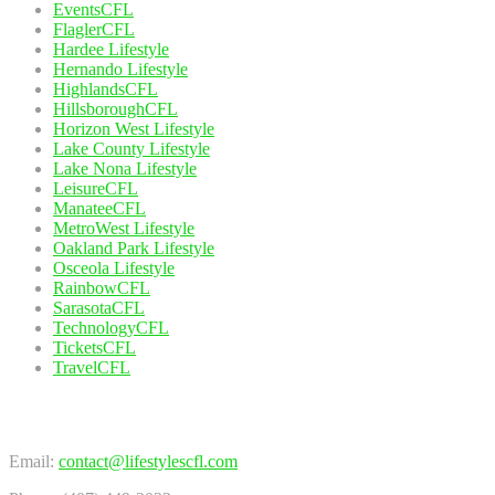
EventsCFL
FlaglerCFL
Hardee Lifestyle
Hernando Lifestyle
HighlandsCFL
HillsboroughCFL
Horizon West Lifestyle
Lake County Lifestyle
Lake Nona Lifestyle
LeisureCFL
ManateeCFL
MetroWest Lifestyle
Oakland Park Lifestyle
Osceola Lifestyle
RainbowCFL
SarasotaCFL
TechnologyCFL
TicketsCFL
TravelCFL
Contact Us
Email:
contact@lifestylescfl.com