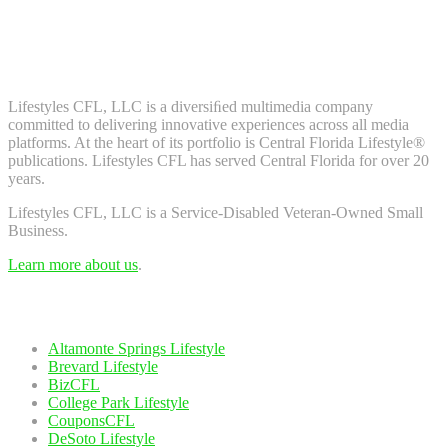
Don't worry, we don't spam. Enter your email to subscribe to our
newsletter.
About Us
Lifestyles CFL, LLC is a diversiﬁed multimedia company
committed to delivering innovative experiences across all media
platforms. At the heart of its portfolio is Central Florida Lifestyle®
publications. Lifestyles CFL has served Central Florida for over 20
years.
Lifestyles CFL, LLC is a Service-Disabled Veteran-Owned Small
Business.
Learn more about us
.
Our Network
Altamonte Springs Lifestyle
Brevard Lifestyle
BizCFL
College Park Lifestyle
CouponsCFL
DeSoto Lifestyle