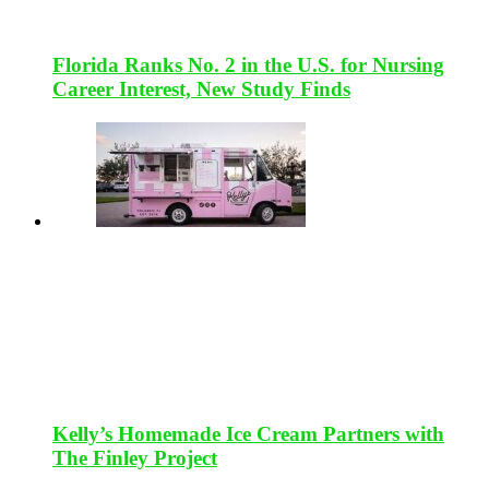
Florida Ranks No. 2 in the U.S. for Nursing
Career Interest, New Study Finds
Kelly’s Homemade Ice Cream Partners with
The Finley Project