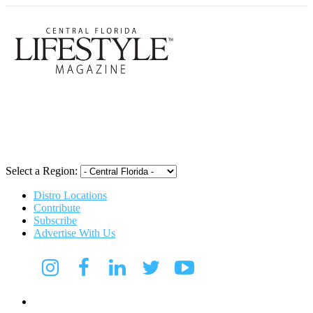
Central Flori
Select a Region:
Distro Locations
Contribute
Subscribe
Advertise With Us
Digital Media Kit 2026