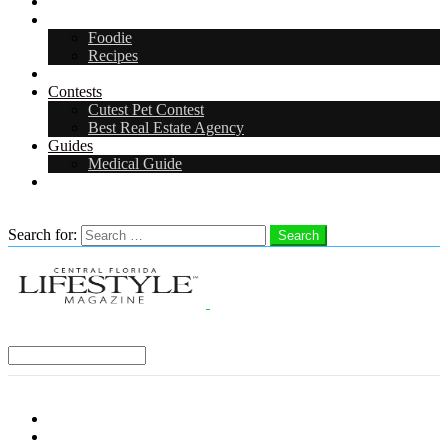
Arts & Entertainment
Food & Drink
Foodie
Recipes
Events
Contests
Cutest Pet Contest
Best Real Estate Agency
Guides
Medical Guide
Careers
Search
Search for:
Search
Select a Region:
Menu
Distro Locations
Contribute