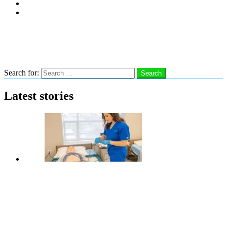
Subscribe
Advertise With Us
Follow us
Search
Search for:
Search
Latest stories