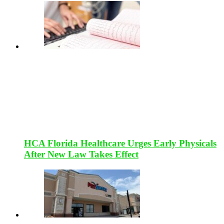
HCA Florida Healthcare Urges Early Physicals
After New Law Takes Effect