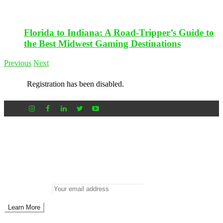
Florida to Indiana: A Road-Tripper’s Guide to
the Best Midwest Gaming Destinations
Previous
Next
Registration has been disabled.
Newsletter
Don’t miss out on new posts
Enter your email to subscribe to our newsletter.
Email address: