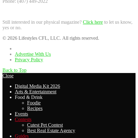
Phone: (407) 449-2022
Still interested in our physical magazine?
Click here
to let us know,
yes or no.
© 2026 Lifestyles CFL, LLC. All rights reserved.
Home
Advertise With Us
Privacy Policy
Back to Top
Close
Digital Media Kit 2026
Arts & Entertainment
Food & Drink
Foodie
Recipes
Events
Contests
Cutest Pet Contest
Best Real Estate Agency
Guides