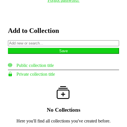
Forgot password?
Add to Collection
Public collection title
Private collection title
No Collections
Here you'll find all collections you've created before.