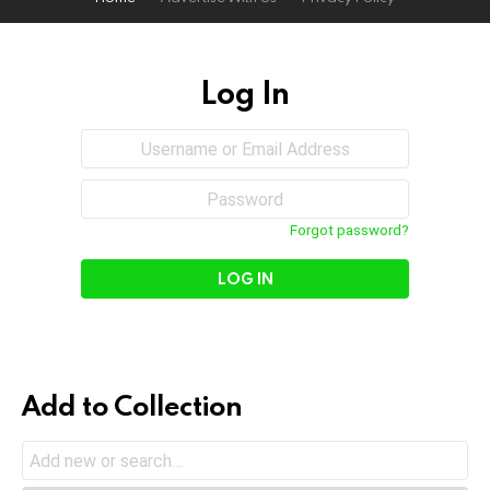
Log In
Sign
Username
or
In
Email
Password
Address
Forgot password?
Add to Collection