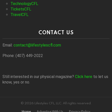
TechnologyCFL
TicketsCFL
TravelCFL
CONTACT US
Email:
contact@lifestylescfl.com
Phone: (407) 449-2022
Still interested in our physical magazine?
Click here
to let us
know, yes or no.
© 2026 Lifestyles CFL, LLC. All rights reserved.
Home
Advertise With Us
Privacy Policy