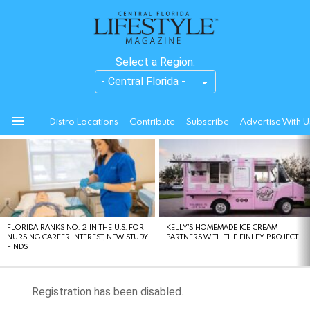
Select a Region:
Distro Locations
Contribute
Subscribe
Advertise With U
Menu
LATEST
STORIES
FLORIDA RANKS NO. 2 IN THE U.S. FOR
KELLY’S HOMEMADE ICE CREAM
NURSING CAREER INTEREST, NEW STUDY
PARTNERS WITH THE FINLEY PROJECT
FINDS
Registration has been disabled.