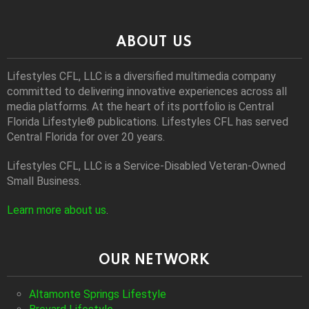
ABOUT US
Lifestyles CFL, LLC is a diversiﬁed multimedia company
committed to delivering innovative experiences across all
media platforms. At the heart of its portfolio is Central
Florida Lifestyle® publications. Lifestyles CFL has served
Central Florida for over 20 years.
Lifestyles CFL, LLC is a Service-Disabled Veteran-Owned
Small Business.
Learn more about us
.
OUR NETWORK
Altamonte Springs Lifestyle