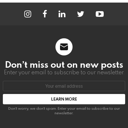
instagram
facebook
linkedin
twitter
youtube
Don’t miss out on new posts
Enter your email to subscribe to our newsletter.
Email
address:
Don't worry, we don't spam. Enter your email to subscribe to our
newsletter.