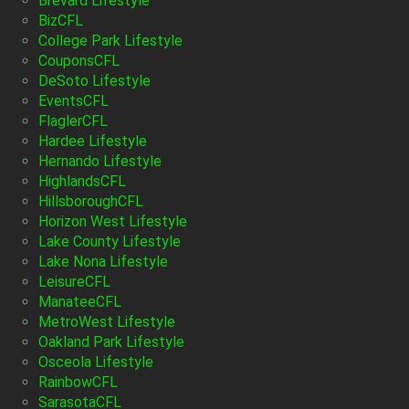
Brevard Lifestyle
BizCFL
College Park Lifestyle
CouponsCFL
DeSoto Lifestyle
EventsCFL
FlaglerCFL
Hardee Lifestyle
Hernando Lifestyle
HighlandsCFL
HillsboroughCFL
Horizon West Lifestyle
Lake County Lifestyle
Lake Nona Lifestyle
LeisureCFL
ManateeCFL
MetroWest Lifestyle
Oakland Park Lifestyle
Osceola Lifestyle
RainbowCFL
SarasotaCFL