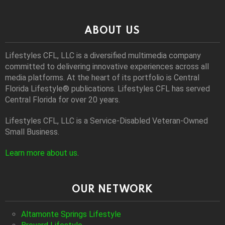
ABOUT US
Lifestyles CFL, LLC is a diversiﬁed multimedia company
committed to delivering innovative experiences across all
media platforms. At the heart of its portfolio is Central
Florida Lifestyle® publications. Lifestyles CFL has served
Central Florida for over 20 years.
Lifestyles CFL, LLC is a Service-Disabled Veteran-Owned
Small Business.
Learn more about us
.
OUR NETWORK
Altamonte Springs Lifestyle