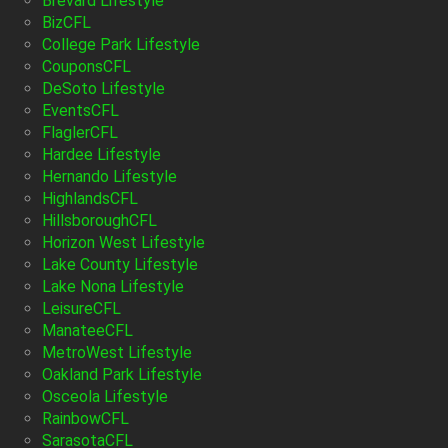
Brevard Lifestyle
BizCFL
College Park Lifestyle
CouponsCFL
DeSoto Lifestyle
EventsCFL
FlaglerCFL
Hardee Lifestyle
Hernando Lifestyle
HighlandsCFL
HillsboroughCFL
Horizon West Lifestyle
Lake County Lifestyle
Lake Nona Lifestyle
LeisureCFL
ManateeCFL
MetroWest Lifestyle
Oakland Park Lifestyle
Osceola Lifestyle
RainbowCFL
SarasotaCFL