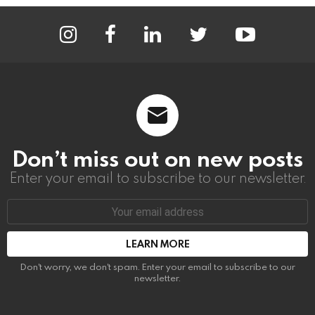
instagram
facebook
linkedin
twitter
youtube
Don’t miss out on new posts
Enter your email to subscribe to our newsletter.
Email
address:
Don't worry, we don't spam. Enter your email to subscribe to our
newsletter.