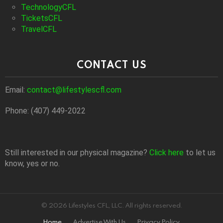
TechnologyCFL
TicketsCFL
TravelCFL
CONTACT US
Email:
contact@lifestylescfl.com
Phone: (407) 449-2022
Still interested in our physical magazine?
Click here
to let us
know, yes or no.
© 2026 Lifestyles CFL, LLC. All rights reserved.
Home
Advertise With Us
Privacy Policy