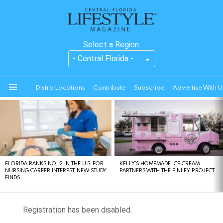
Select a Region:
Distro Locations
Contribute
Subscribe
Advertise With U
Menu
LATEST
STORIES
FLORIDA RANKS NO. 2 IN THE U.S. FOR
KELLY’S HOMEMADE ICE CREAM
NURSING CAREER INTEREST, NEW STUDY
PARTNERS WITH THE FINLEY PROJECT
FINDS
Registration has been disabled.