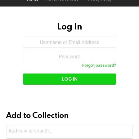
Log In
Sign
Username
or
In
Email
Password
Address
Forgot password?
Add to Collection