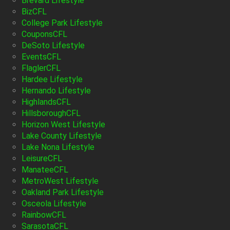
Brevard Lifestyle
BizCFL
College Park Lifestyle
CouponsCFL
DeSoto Lifestyle
EventsCFL
FlaglerCFL
Hardee Lifestyle
Hernando Lifestyle
HighlandsCFL
HillsboroughCFL
Horizon West Lifestyle
Lake County Lifestyle
Lake Nona Lifestyle
LeisureCFL
ManateeCFL
MetroWest Lifestyle
Oakland Park Lifestyle
Osceola Lifestyle
RainbowCFL
SarasotaCFL