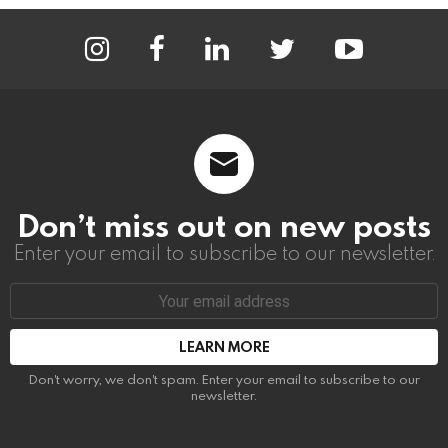
instagram
facebook
linkedin
twitter
youtube
Don’t miss out on new posts
Enter your email to subscribe to our newsletter.
Email
address:
Don't worry, we don't spam. Enter your email to subscribe to our
newsletter.