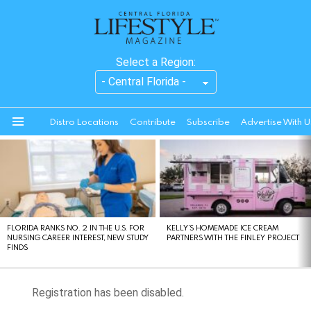
Select a Region:
Distro Locations
Contribute
Subscribe
Advertise With U
Menu
LATEST
STORIES
FLORIDA RANKS NO. 2 IN THE U.S. FOR
KELLY’S HOMEMADE ICE CREAM
NURSING CAREER INTEREST, NEW STUDY
PARTNERS WITH THE FINLEY PROJECT
FINDS
Registration has been disabled.