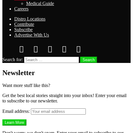
Medical Guide
Careers
Distro Locations
Contribute
Subscribe
Advertise With Us
Search for:
Search
Newsletter
Want more stuff like this?
Get the best local stories straight into your inbox! Enter your email
to subscribe to our newsletter.
Email address:
Don't worry, we don't spam. Enter your email to subscribe to our