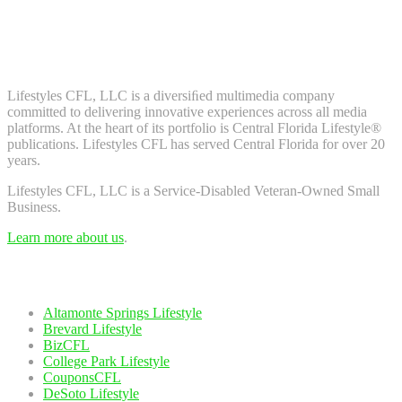
Don't worry, we don't spam. Enter your email to subscribe to our
newsletter.
About Us
Lifestyles CFL, LLC is a diversiﬁed multimedia company
committed to delivering innovative experiences across all media
platforms. At the heart of its portfolio is Central Florida Lifestyle®
publications. Lifestyles CFL has served Central Florida for over 20
years.
Lifestyles CFL, LLC is a Service-Disabled Veteran-Owned Small
Business.
Learn more about us
.
Our Network
Altamonte Springs Lifestyle
Brevard Lifestyle
BizCFL
College Park Lifestyle
CouponsCFL
DeSoto Lifestyle