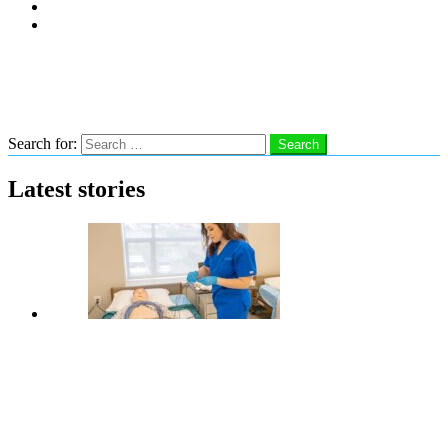
Subscribe
Advertise With Us
Follow us
Search
Search for:
Search
Latest stories