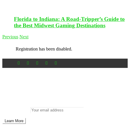
Florida to Indiana: A Road-Tripper’s Guide to
the Best Midwest Gaming Destinations
Previous
Next
Registration has been disabled.
Newsletter
Don’t miss out on new posts
Enter your email to subscribe to our newsletter.
Email address: