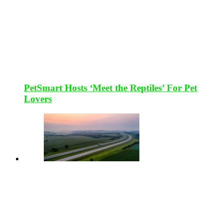
PetSmart Hosts ‘Meet the Reptiles’ For Pet
Lovers