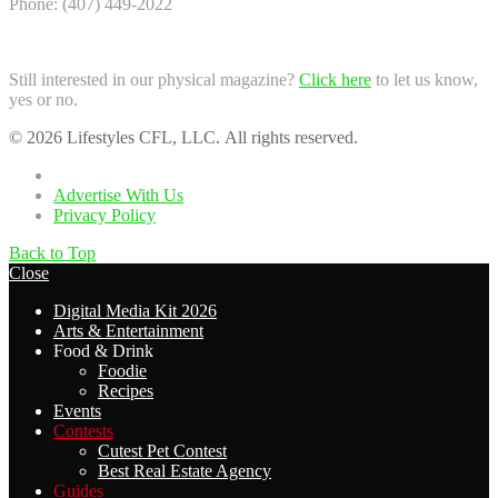
Phone: (407) 449-2022
Still interested in our physical magazine?
Click here
to let us know,
yes or no.
© 2026 Lifestyles CFL, LLC. All rights reserved.
Home
Advertise With Us
Privacy Policy
Back to Top
Close
Digital Media Kit 2026
Arts & Entertainment
Food & Drink
Foodie
Recipes
Events
Contests
Cutest Pet Contest
Best Real Estate Agency
Guides