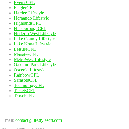
EventsCFL
FlaglerCFL
Hardee Lifestyle
Hernando Lifestyle
HighlandsCFL
HillsboroughCFL
Horizon West Lifestyle
Lake County Lifestyle
Lake Nona Lifestyle
LeisureCFL
ManateeCFL
MetroWest Lifestyle
Oakland Park Lifestyle
Osceola Lifestyle
RainbowCFL
SarasotaCFL
TechnologyCFL
TicketsCFL
TravelCFL
Contact Us
Email:
contact@lifestylescfl.com