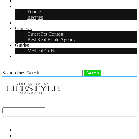
Arts & Entertainment
Food & Drink
Foodie
Recipes
Events
Contests
Cutest Pet Contest
Best Real Estate Agency
Guides
Medical Guide
Careers
Search
Search for:
Search
Select a Region:
Menu
Distro Locations
Contribute