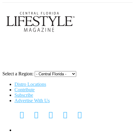
Central Flori
Select a Region:
Distro Locations
Contribute
Subscribe
Advertise With Us
Digital Media Kit 2026