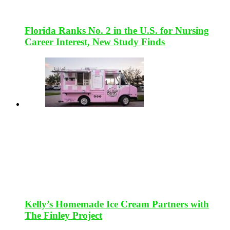
Florida Ranks No. 2 in the U.S. for Nursing
Career Interest, New Study Finds
Kelly’s Homemade Ice Cream Partners with
The Finley Project