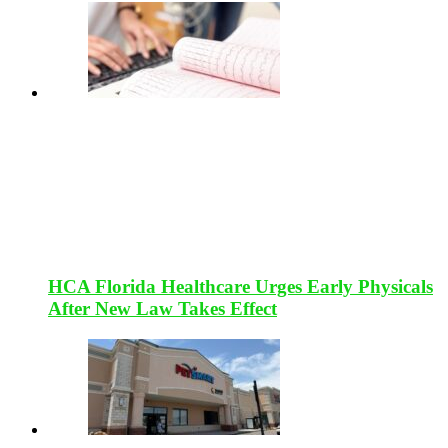
HCA Florida Healthcare Urges Early Physicals
After New Law Takes Effect