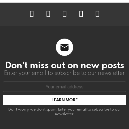
instagram
facebook
linkedin
twitter
youtube
Don’t miss out on new posts
Enter your email to subscribe to our newsletter.
Email
address:
Don't worry, we don't spam. Enter your email to subscribe to our
newsletter.