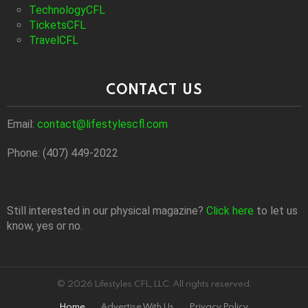
TechnologyCFL
TicketsCFL
TravelCFL
CONTACT US
Email:
contact@lifestylescfl.com
Phone: (407) 449-2022
Still interested in our physical magazine?
Click here
to let us
know, yes or no.
© 2026 Lifestyles CFL, LLC. All rights reserved.
Home
Advertise With Us
Privacy Policy