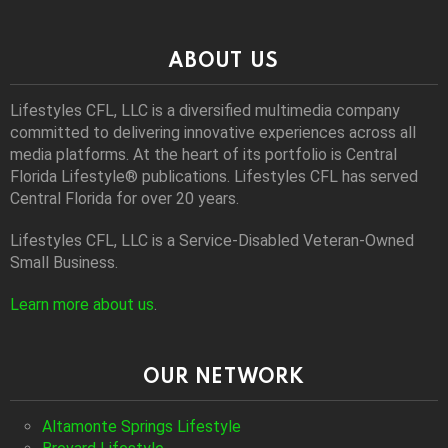
ABOUT US
Lifestyles CFL, LLC is a diversiﬁed multimedia company
committed to delivering innovative experiences across all
media platforms. At the heart of its portfolio is Central
Florida Lifestyle® publications. Lifestyles CFL has served
Central Florida for over 20 years.
Lifestyles CFL, LLC is a Service-Disabled Veteran-Owned
Small Business.
Learn more about us
.
OUR NETWORK
Altamonte Springs Lifestyle