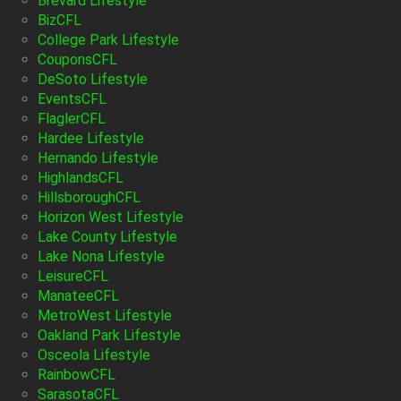
Brevard Lifestyle
BizCFL
College Park Lifestyle
CouponsCFL
DeSoto Lifestyle
EventsCFL
FlaglerCFL
Hardee Lifestyle
Hernando Lifestyle
HighlandsCFL
HillsboroughCFL
Horizon West Lifestyle
Lake County Lifestyle
Lake Nona Lifestyle
LeisureCFL
ManateeCFL
MetroWest Lifestyle
Oakland Park Lifestyle
Osceola Lifestyle
RainbowCFL
SarasotaCFL