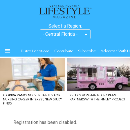
Select a Region:
Distro Locations
Contribute
Subscribe
Advertise With U
Menu
LATEST
STORIES
FLORIDA RANKS NO. 2 IN THE U.S. FOR
KELLY’S HOMEMADE ICE CREAM
NURSING CAREER INTEREST, NEW STUDY
PARTNERS WITH THE FINLEY PROJECT
FINDS
Registration has been disabled.