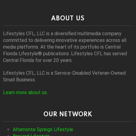
ABOUT US
Lifestyles CFL, LLC is a diversiﬁed multimedia company
committed to delivering innovative experiences across all
media platforms. At the heart of its portfolio is Central
Florida Lifestyle® publications. Lifestyles CFL has served
Central Florida for over 20 years.
Lifestyles CFL, LLC is a Service-Disabled Veteran-Owned
Small Business.
Learn more about us
.
OUR NETWORK
Altamonte Springs Lifestyle