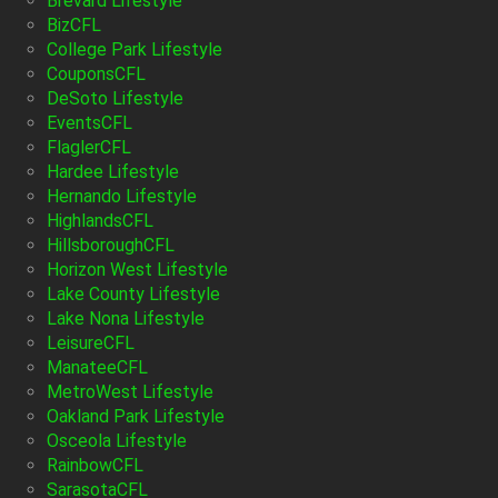
Brevard Lifestyle
BizCFL
College Park Lifestyle
CouponsCFL
DeSoto Lifestyle
EventsCFL
FlaglerCFL
Hardee Lifestyle
Hernando Lifestyle
HighlandsCFL
HillsboroughCFL
Horizon West Lifestyle
Lake County Lifestyle
Lake Nona Lifestyle
LeisureCFL
ManateeCFL
MetroWest Lifestyle
Oakland Park Lifestyle
Osceola Lifestyle
RainbowCFL
SarasotaCFL