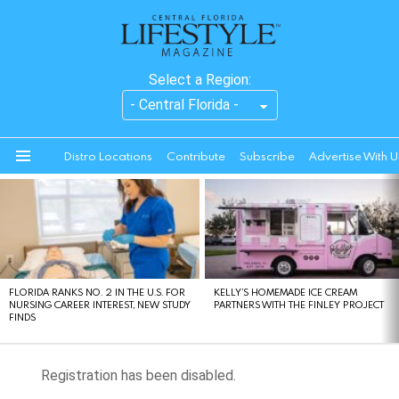
Select a Region:
Distro Locations
Contribute
Subscribe
Advertise With U
Menu
LATEST
STORIES
FLORIDA RANKS NO. 2 IN THE U.S. FOR
KELLY’S HOMEMADE ICE CREAM
NURSING CAREER INTEREST, NEW STUDY
PARTNERS WITH THE FINLEY PROJECT
FINDS
Registration has been disabled.