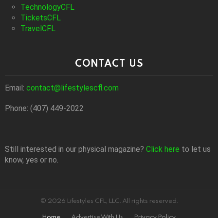
TechnologyCFL
TicketsCFL
TravelCFL
CONTACT US
Email:
contact@lifestylescfl.com
Phone: (407) 449-2022
Still interested in our physical magazine?
Click here
to let us
know, yes or no.
© 2026 Lifestyles CFL, LLC. All rights reserved.
Home
Advertise With Us
Privacy Policy