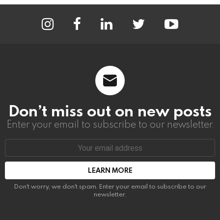
instagram
facebook
linkedin
twitter
youtube
Don’t miss out on new posts
Enter your email to subscribe to our newsletter.
Email
address:
Don't worry, we don't spam. Enter your email to subscribe to our
newsletter.