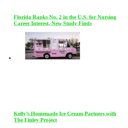
Florida Ranks No. 2 in the U.S. for Nursing
Career Interest, New Study Finds
Kelly’s Homemade Ice Cream Partners with
The Finley Project