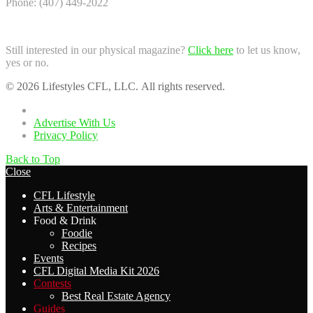
Phone: (407) 449-2022
Still interested in our physical magazine?
Click here
to let us know,
yes or no.
© 2026 Lifestyles CFL, LLC. All rights reserved.
Home
Advertise With Us
Privacy Policy
Back to Top
Close
CFL Lifestyle
Arts & Entertainment
Food & Drink
Foodie
Recipes
Events
CFL Digital Media Kit 2026
Contests
Best Real Estate Agency
Guides