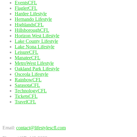
EventsCFL
FlaglerCFL
Hardee Lifestyle
Hernando Lifestyle
HighlandsCFL
HillsboroughCFL
Horizon West Lifestyle
Lake County Lifestyle
Lake Nona Lifestyle
LeisureCFL
ManateeCFL
MetroWest Lifestyle
Oakland Park Lifestyle
Osceola Lifestyle
RainbowCFL
SarasotaCFL
TechnologyCFL
TicketsCFL
TravelCFL
Contact Us
Email:
contact@lifestylescfl.com