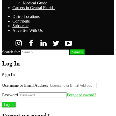
Medical Guide
Careers in Central Florida
Distro Locations
Contribute
Subscribe
Advertise With Us
Search for:
Search
Log In
Sign In
Username or Email Address
Password
Forgot password?
Forgot password?