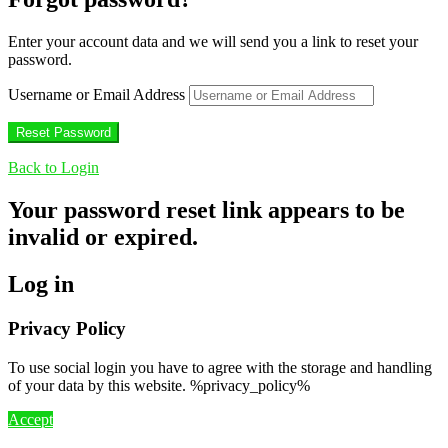
Enter your account data and we will send you a link to reset your
password.
Username or Email Address
Back to Login
Your password reset link appears to be
invalid or expired.
Log in
Privacy Policy
To use social login you have to agree with the storage and handling
of your data by this website. %privacy_policy%
Accept