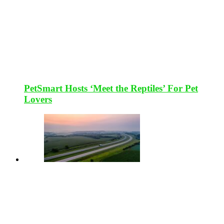
PetSmart Hosts ‘Meet the Reptiles’ For Pet
Lovers