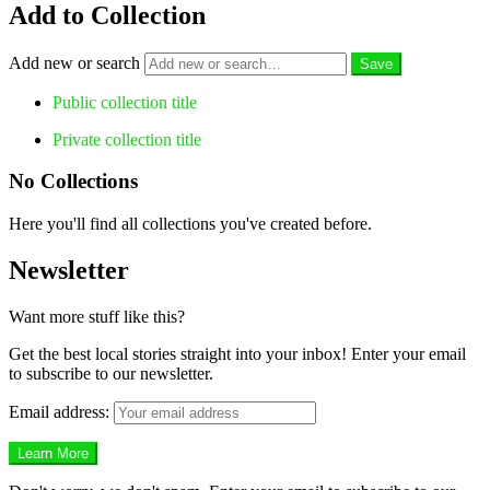
Add to Collection
Add new or search
Public collection title
Private collection title
No Collections
Here you'll find all collections you've created before.
Newsletter
Want more stuff like this?
Get the best local stories straight into your inbox! Enter your email
to subscribe to our newsletter.
Email address: