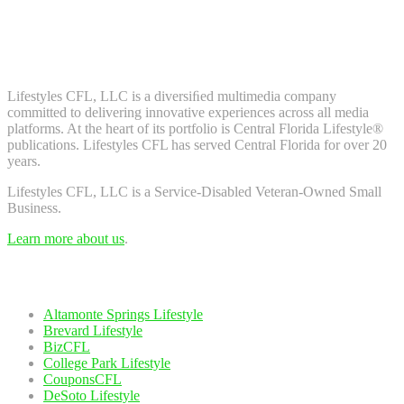
Don't worry, we don't spam. Enter your email to subscribe to our
newsletter.
About Us
Lifestyles CFL, LLC is a diversiﬁed multimedia company
committed to delivering innovative experiences across all media
platforms. At the heart of its portfolio is Central Florida Lifestyle®
publications. Lifestyles CFL has served Central Florida for over 20
years.
Lifestyles CFL, LLC is a Service-Disabled Veteran-Owned Small
Business.
Learn more about us
.
Our Network
Altamonte Springs Lifestyle
Brevard Lifestyle
BizCFL
College Park Lifestyle
CouponsCFL
DeSoto Lifestyle