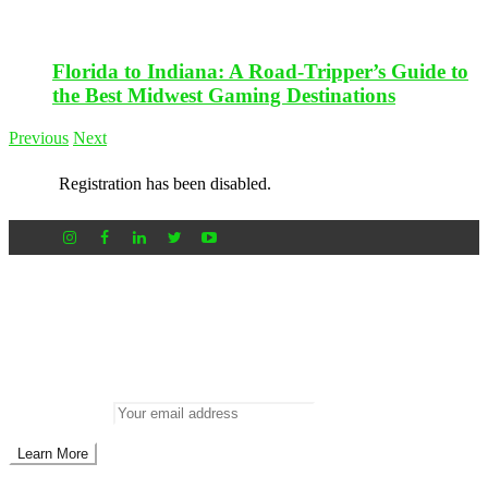
Florida to Indiana: A Road-Tripper’s Guide to
the Best Midwest Gaming Destinations
Previous
Next
Registration has been disabled.
Newsletter
Don’t miss out on new posts
Enter your email to subscribe to our newsletter.
Email address: