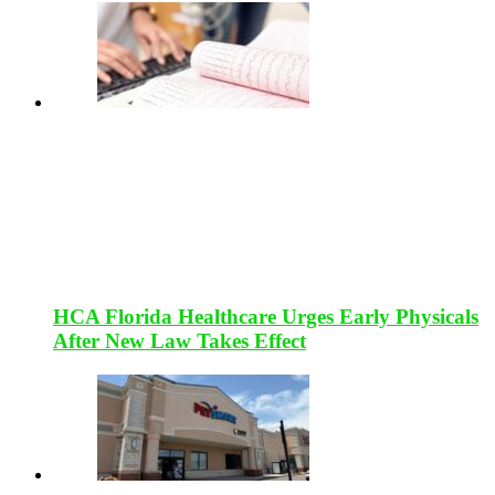
HCA Florida Healthcare Urges Early Physicals
After New Law Takes Effect