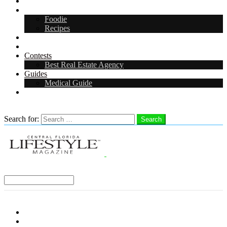
Arts & Entertainment
Food & Drink
Foodie
Recipes
Events
CFL Digital Media Kit 2026
Contests
Best Real Estate Agency
Guides
Medical Guide
Careers in Central Florida
Search
Search for:
Search
Select a Region:
Menu
Distro Locations
Contribute