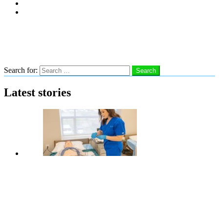
Subscribe
Advertise With Us
Follow us
Search
Search for:
Search
Latest stories