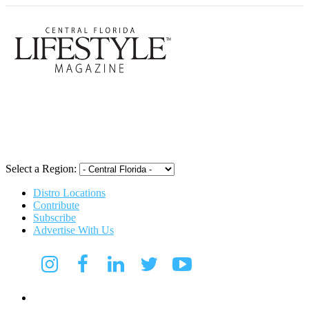
Central Flori
Select a Region:
Distro Locations
Contribute
Subscribe
Advertise With Us
CFL Lifestyle