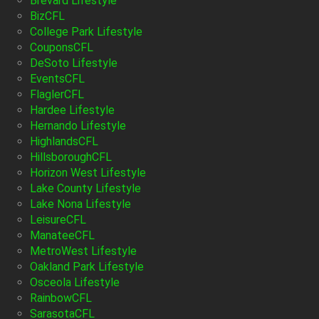
Brevard Lifestyle
BizCFL
College Park Lifestyle
CouponsCFL
DeSoto Lifestyle
EventsCFL
FlaglerCFL
Hardee Lifestyle
Hernando Lifestyle
HighlandsCFL
HillsboroughCFL
Horizon West Lifestyle
Lake County Lifestyle
Lake Nona Lifestyle
LeisureCFL
ManateeCFL
MetroWest Lifestyle
Oakland Park Lifestyle
Osceola Lifestyle
RainbowCFL
SarasotaCFL