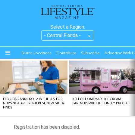
Select a Region:
Distro Locations
Contribute
Subscribe
Advertise With U
Menu
LATEST
STORIES
FLORIDA RANKS NO. 2 IN THE U.S. FOR
KELLY’S HOMEMADE ICE CREAM
NURSING CAREER INTEREST, NEW STUDY
PARTNERS WITH THE FINLEY PROJECT
FINDS
Registration has been disabled.