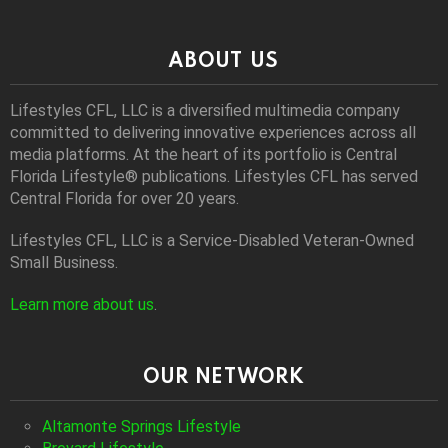
ABOUT US
Lifestyles CFL, LLC is a diversiﬁed multimedia company
committed to delivering innovative experiences across all
media platforms. At the heart of its portfolio is Central
Florida Lifestyle® publications. Lifestyles CFL has served
Central Florida for over 20 years.
Lifestyles CFL, LLC is a Service-Disabled Veteran-Owned
Small Business.
Learn more about us
.
OUR NETWORK
Altamonte Springs Lifestyle