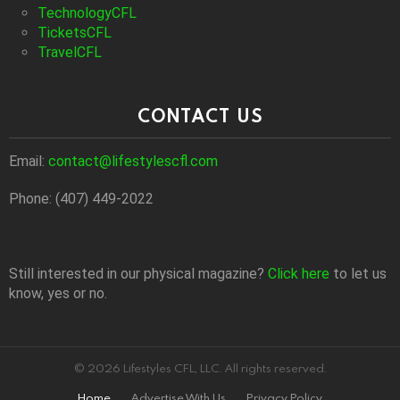
TechnologyCFL
TicketsCFL
TravelCFL
CONTACT US
Email:
contact@lifestylescfl.com
Phone: (407) 449-2022
Still interested in our physical magazine?
Click here
to let us
know, yes or no.
© 2026 Lifestyles CFL, LLC. All rights reserved.
Home
Advertise With Us
Privacy Policy