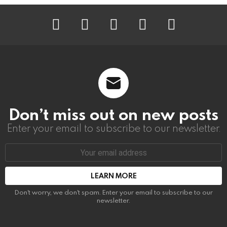
instagram
facebook
linkedin
twitter
youtube
Don’t miss out on new posts
Enter your email to subscribe to our newsletter.
Email
address:
Don't worry, we don't spam. Enter your email to subscribe to our
newsletter.