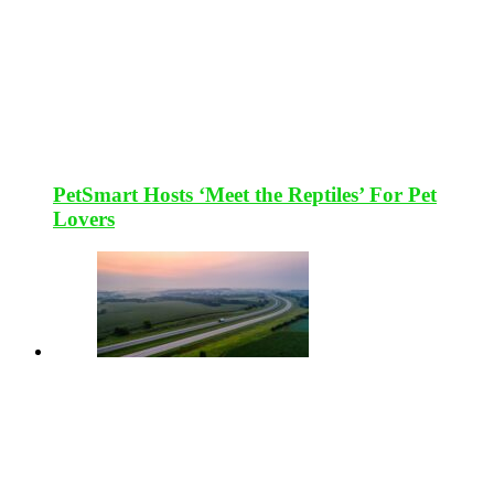
PetSmart Hosts ‘Meet the Reptiles’ For Pet
Lovers