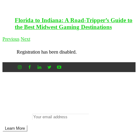
Florida to Indiana: A Road-Tripper’s Guide to
the Best Midwest Gaming Destinations
Previous
Next
Registration has been disabled.
Newsletter
Don’t miss out on new posts
Enter your email to subscribe to our newsletter.
Email address: