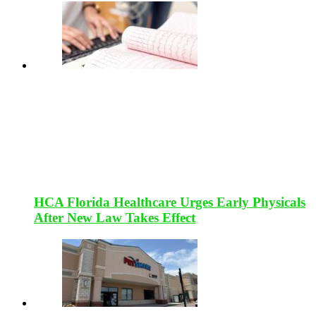
HCA Florida Healthcare Urges Early Physicals
After New Law Takes Effect