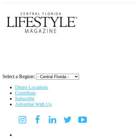
Central Flori
Select a Region:
Distro Locations
Contribute
Subscribe
Advertise With Us
CFL Lifestyle