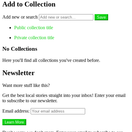
Add to Collection
Add new or search
Public collection title
Private collection title
No Collections
Here you'll find all collections you've created before.
Newsletter
Want more stuff like this?
Get the best local stories straight into your inbox! Enter your email
to subscribe to our newsletter.
Email address: