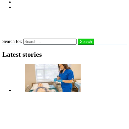
Subscribe
Advertise With Us
Follow us
Search
Search for:
Search
Latest stories