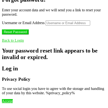
Enter your account data and we will send you a link to reset your
password.
Username or Email Address
Back to Login
Your password reset link appears to be
invalid or expired.
Log in
Privacy Policy
To use social login you have to agree with the storage and handling
of your data by this website. %privacy_policy%
Accept