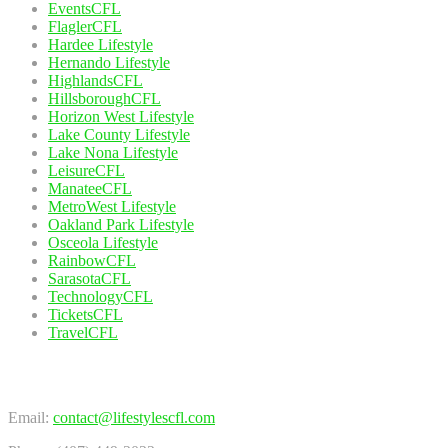
EventsCFL
FlaglerCFL
Hardee Lifestyle
Hernando Lifestyle
HighlandsCFL
HillsboroughCFL
Horizon West Lifestyle
Lake County Lifestyle
Lake Nona Lifestyle
LeisureCFL
ManateeCFL
MetroWest Lifestyle
Oakland Park Lifestyle
Osceola Lifestyle
RainbowCFL
SarasotaCFL
TechnologyCFL
TicketsCFL
TravelCFL
Contact Us
Email:
contact@lifestylescfl.com