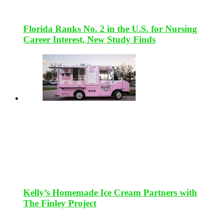
Florida Ranks No. 2 in the U.S. for Nursing
Career Interest, New Study Finds
Kelly’s Homemade Ice Cream Partners with
The Finley Project