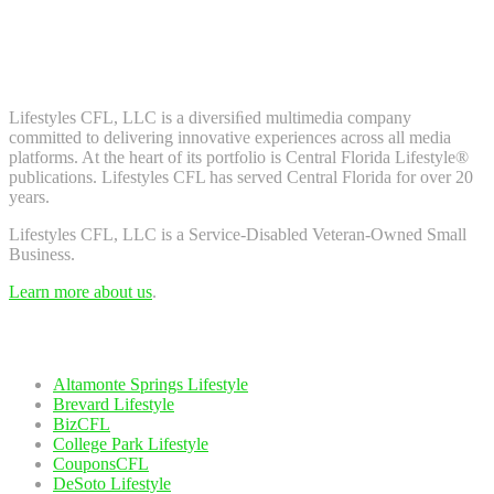
Don't worry, we don't spam. Enter your email to subscribe to our
newsletter.
About Us
Lifestyles CFL, LLC is a diversiﬁed multimedia company
committed to delivering innovative experiences across all media
platforms. At the heart of its portfolio is Central Florida Lifestyle®
publications. Lifestyles CFL has served Central Florida for over 20
years.
Lifestyles CFL, LLC is a Service-Disabled Veteran-Owned Small
Business.
Learn more about us
.
Our Network
Altamonte Springs Lifestyle
Brevard Lifestyle
BizCFL
College Park Lifestyle
CouponsCFL
DeSoto Lifestyle