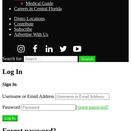
Medical Guide
Careers in Central Florida
Distro Locations
Contribute
Subscribe
Advertise With Us
Search for:
Search
Log In
Sign In
Username or Email Address
Password
Forgot password?
Forgot password?