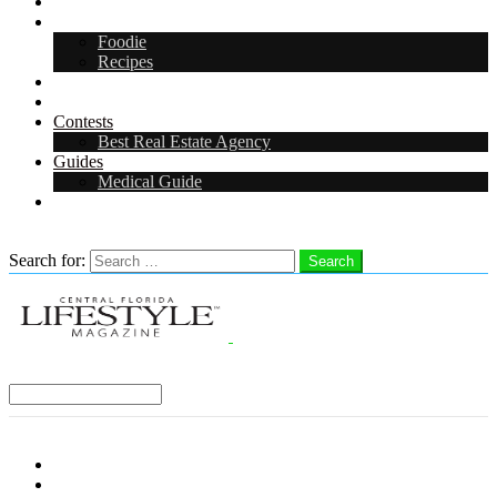
Arts & Entertainment
Food & Drink
Foodie
Recipes
Events
CFL Digital Media Kit 2026
Contests
Best Real Estate Agency
Guides
Medical Guide
Careers in Central Florida
Search
Search for:
Search
Select a Region:
Menu
Distro Locations
Contribute