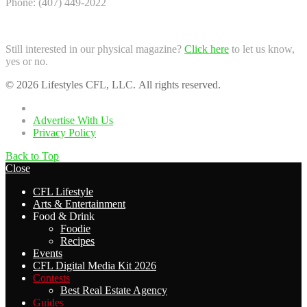
Phone: (407) 449-2022
Still interested in our physical magazine?
Click here
to let us know,
yes or no.
© 2026 Lifestyles CFL, LLC. All rights reserved.
Home
Advertise With Us
Privacy Policy
Back to Top
Close
CFL Lifestyle
Arts & Entertainment
Food & Drink
Foodie
Recipes
Events
CFL Digital Media Kit 2026
Contests
Best Real Estate Agency
Guides