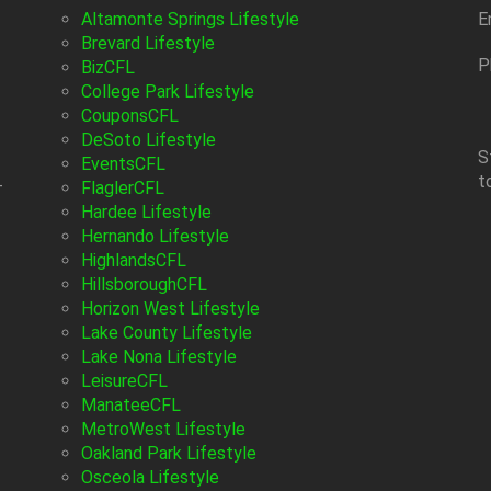
Altamonte Springs Lifestyle
E
Brevard Lifestyle
P
BizCFL
College Park Lifestyle
CouponsCFL
DeSoto Lifestyle
S
EventsCFL
t
-
FlaglerCFL
Hardee Lifestyle
Hernando Lifestyle
HighlandsCFL
HillsboroughCFL
Horizon West Lifestyle
Lake County Lifestyle
Lake Nona Lifestyle
LeisureCFL
ManateeCFL
MetroWest Lifestyle
Oakland Park Lifestyle
Osceola Lifestyle