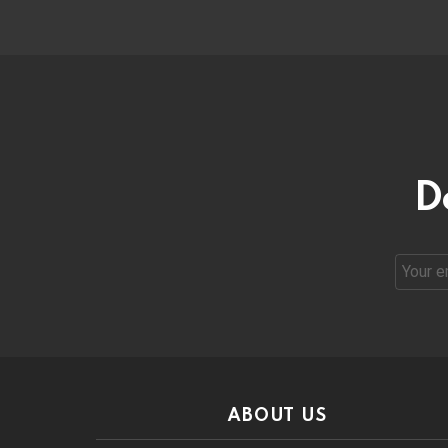
D
Email
address
ABOUT US