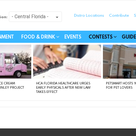
Distro Locations
Contribute
S
ion:
festyle - Connecting Com
INMENT
FOOD & DRINK
EVENTS
CONTESTS
GUIDE
CE CREAM
HCA FLORIDA HEALTHCARE URGES
PETSMART HOSTS ‘M
FINLEY PROJECT
EARLY PHYSICALS AFTER NEW LAW
FOR PET LOVERS
TAKES EFFECT
instagram
facebook
linkedin
twitter
youtube