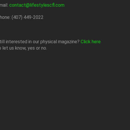
mail:
contact@lifestylescfl.com
hone: (407) 449-2022
till interested in our physical magazine?
Click here
o let us know, yes or no.