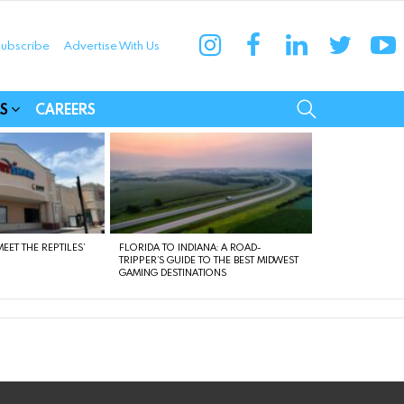
instagram
facebook
linkedin
twitter
yo
ubscribe
Advertise With Us
munities
SEARCH
S
CAREERS
EET THE REPTILES’
FLORIDA TO INDIANA: A ROAD-
TRIPPER’S GUIDE TO THE BEST MIDWEST
GAMING DESTINATIONS