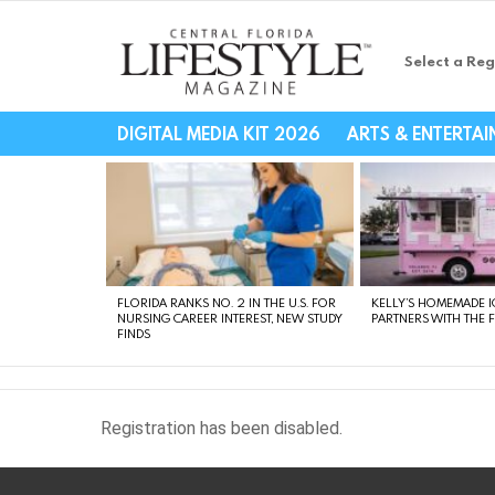
Select a Reg
Central Florida Li
DIGITAL MEDIA KIT 2026
ARTS & ENTERTA
LATEST
STORIES
FLORIDA RANKS NO. 2 IN THE U.S. FOR
KELLY’S HOMEMADE I
NURSING CAREER INTEREST, NEW STUDY
PARTNERS WITH THE 
FINDS
Registration has been disabled.