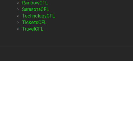
RainbowCFL
SarasotaCFL
TechnologyCFL
TicketsCFL
TravelCFL