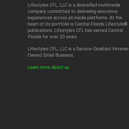
Lifestyles CFL, LLC is a diversiﬁed multimedia
company committed to delivering innovative
experiences across all media platforms. At the
heart of its portfolio is Central Florida Lifestyle®
publications. Lifestyles CFL has served Central
Florida for over 20 years.
Lifestyles CFL, LLC is a Service-Disabled Veteran
Owned Small Business.
Learn more about us
.