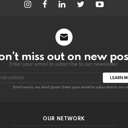
on’t miss out on new pos
Enter your email to subscribe to our newsletter.
:
Don't worry, we don't spam. Enter your email to subscribe to our n
OUR NETWORK