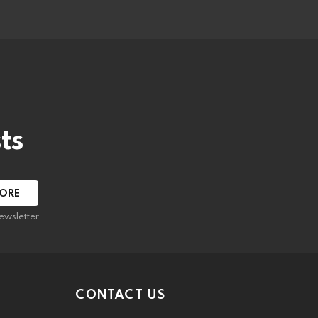
ts
ewsletter.
CONTACT US