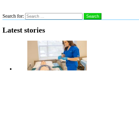
Search
Search for:
Search
Latest stories