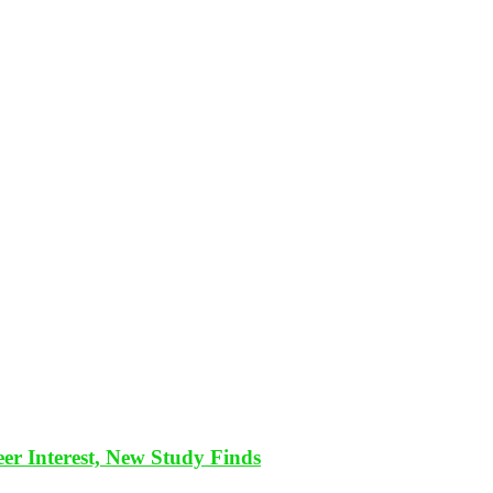
eer Interest, New Study Finds