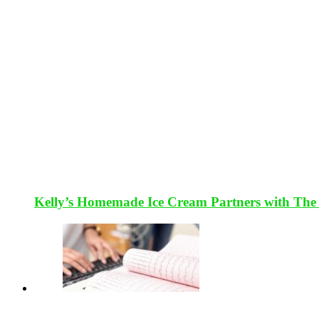
Kelly’s Homemade Ice Cream Partners with The 