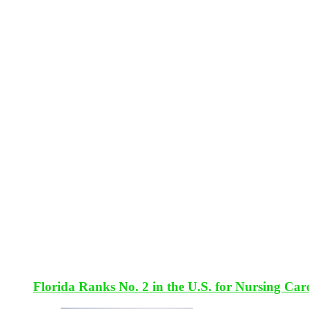
Florida Ranks No. 2 in the U.S. for Nursing Car