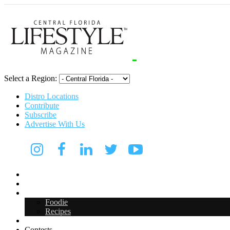
Select a Region:
Distro Locations
Contribute
Subscribe
Advertise With Us
Digital Media Kit 2026
Arts & Entertainment
Food & Drink
Foodie
Recipes
Events
Contests