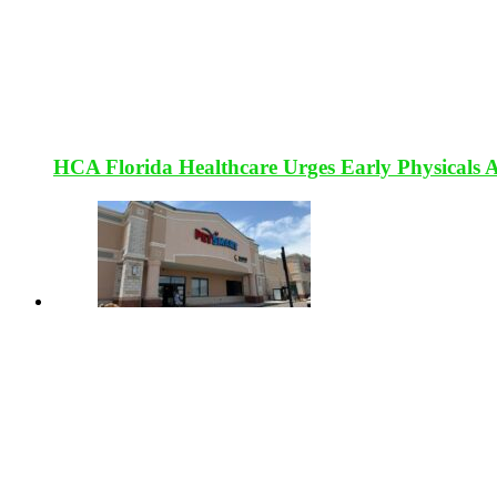
HCA Florida Healthcare Urges Early Physicals 