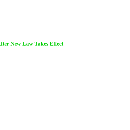
After New Law Takes Effect