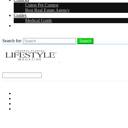
Cutest Pet Contest
Best Real Estate Agency
Guides
Medical Guide
Careers
Search
Search for:
Search
Select a Region:
Menu
Distro Locations
Contribute
Subscribe
Advertise With Us
Follow us