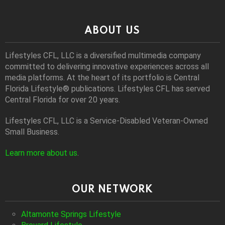
ABOUT US
Lifestyles CFL, LLC is a diversiﬁed multimedia company
committed to delivering innovative experiences across all
media platforms. At the heart of its portfolio is Central
Florida Lifestyle® publications. Lifestyles CFL has served
Central Florida for over 20 years.
Lifestyles CFL, LLC is a Service-Disabled Veteran-Owned
Small Business.
Learn more about us
.
OUR NETWORK
Altamonte Springs Lifestyle