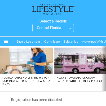
Select a Region:
Distro Locations
Contribute
Subscribe
Advertise With U
Menu
LATEST
STORIES
FLORIDA RANKS NO. 2 IN THE U.S. FOR
KELLY’S HOMEMADE ICE CREAM
NURSING CAREER INTEREST, NEW STUDY
PARTNERS WITH THE FINLEY PROJECT
FINDS
Registration has been disabled.