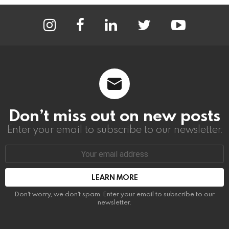
instagram
facebook
linkedin
twitter
youtube
Don’t miss out on new posts
Enter your email to subscribe to our newsletter.
Email
address:
Don't worry, we don't spam. Enter your email to subscribe to our
newsletter.