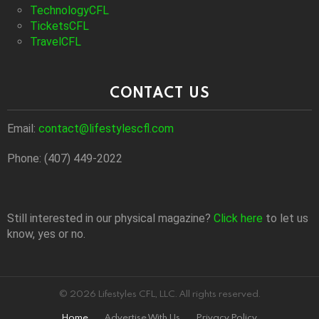
TechnologyCFL
TicketsCFL
TravelCFL
CONTACT US
Email:
contact@lifestylescfl.com
Phone: (407) 449-2022
Still interested in our physical magazine?
Click here
to let us
know, yes or no.
© 2026 Lifestyles CFL, LLC. All rights reserved.
Home
Advertise With Us
Privacy Policy