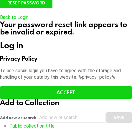
Back to Login
Your password reset link appears to
be invalid or expired.
Log in
Privacy Policy
To use social login you have to agree with the storage and
handling of your data by this website. %privacy_policy%
ACCEPT
Add to Collection
Add new or search
Public collection title