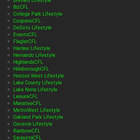
Brevard Lifestyle
BizCFL
College Park Lifestyle
CouponsCFL
DeSoto Lifestyle
EventsCFL
FlaglerCFL
Hardee Lifestyle
Hernando Lifestyle
HighlandsCFL
HillsboroughCFL
Horizon West Lifestyle
Lake County Lifestyle
Lake Nona Lifestyle
LeisureCFL
ManateeCFL
MetroWest Lifestyle
Oakland Park Lifestyle
Osceola Lifestyle
RainbowCFL
SarasotaCFL