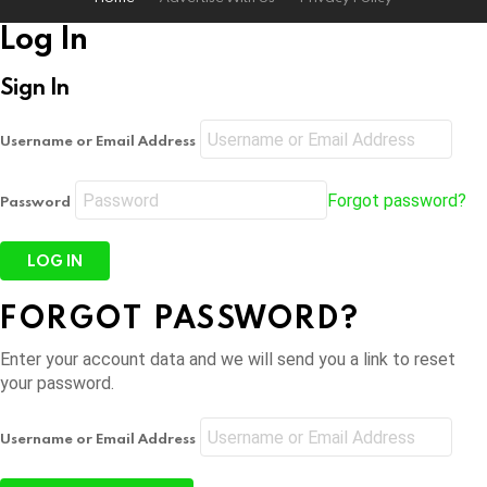
Log In
Sign In
Username or Email Address
Forgot password?
Password
FORGOT PASSWORD?
Enter your account data and we will send you a link to reset
your password.
Username or Email Address