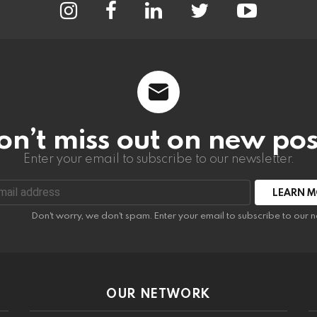
on’t miss out on new pos
Enter your email to subscribe to our newsletter.
:
Don't worry, we don't spam. Enter your email to subscribe to our n
OUR NETWORK