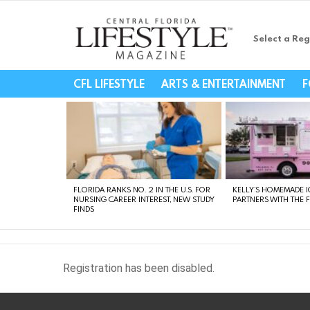
Select a Reg
Central Florida Li
CFL LIFESTYLE
ARTS & ENTERTAINMENT
F
LATEST
STORIES
FLORIDA RANKS NO. 2 IN THE U.S. FOR
KELLY’S HOMEMADE I
NURSING CAREER INTEREST, NEW STUDY
PARTNERS WITH THE 
FINDS
Registration has been disabled.