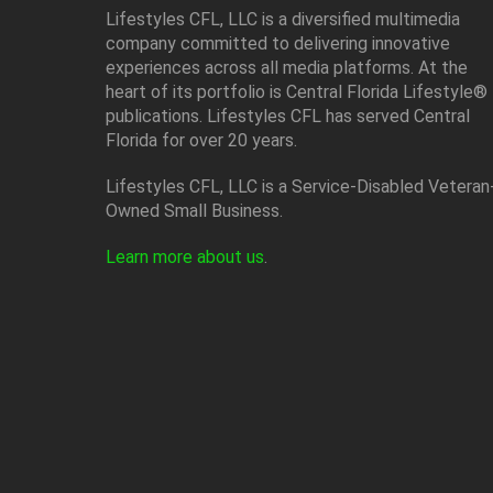
Lifestyles CFL, LLC is a diversiﬁed multimedia
company committed to delivering innovative
experiences across all media platforms. At the
heart of its portfolio is Central Florida Lifestyle®
publications. Lifestyles CFL has served Central
Florida for over 20 years.
Lifestyles CFL, LLC is a Service-Disabled Veteran
Owned Small Business.
Learn more about us
.