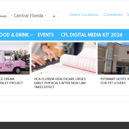
Distro Locations
Contribute
S
ion:
festyle - Connecting Com
OOD & DRINK
EVENTS
CFL DIGITAL MEDIA KIT 2026
CE CREAM
HCA FLORIDA HEALTHCARE URGES
PETSMART HOSTS ‘M
FINLEY PROJECT
EARLY PHYSICALS AFTER NEW LAW
FOR PET LOVERS
TAKES EFFECT
instagram
facebook
linkedin
twitter
youtube