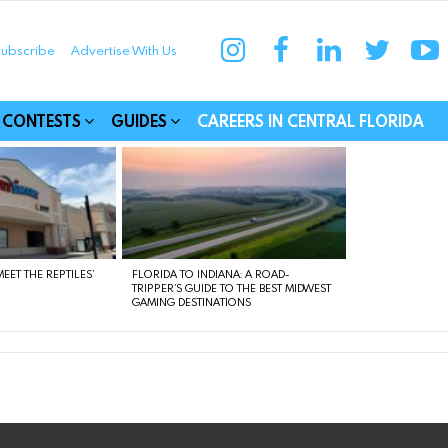
instagram
facebook
linkedin
twitter
yo
ubscribe
Advertise With Us
munities
CONTESTS
GUIDES
CAREERS IN CENTRAL FLORIDA
EET THE REPTILES’
FLORIDA TO INDIANA: A ROAD-
TRIPPER’S GUIDE TO THE BEST MIDWEST
GAMING DESTINATIONS