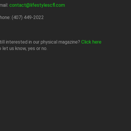
mail:
contact@lifestylescfl.com
hone: (407) 449-2022
till interested in our physical magazine?
Click here
o let us know, yes or no.