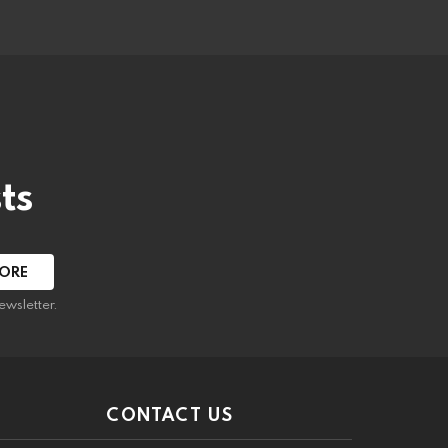
ts
ewsletter.
CONTACT US