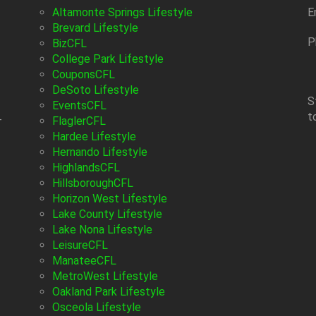
Altamonte Springs Lifestyle
E
Brevard Lifestyle
P
BizCFL
College Park Lifestyle
CouponsCFL
DeSoto Lifestyle
S
EventsCFL
t
-
FlaglerCFL
Hardee Lifestyle
Hernando Lifestyle
HighlandsCFL
HillsboroughCFL
Horizon West Lifestyle
Lake County Lifestyle
Lake Nona Lifestyle
LeisureCFL
ManateeCFL
MetroWest Lifestyle
Oakland Park Lifestyle
Osceola Lifestyle