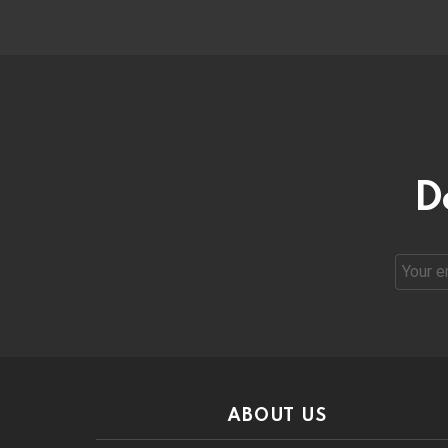
D
Email
address
ABOUT US